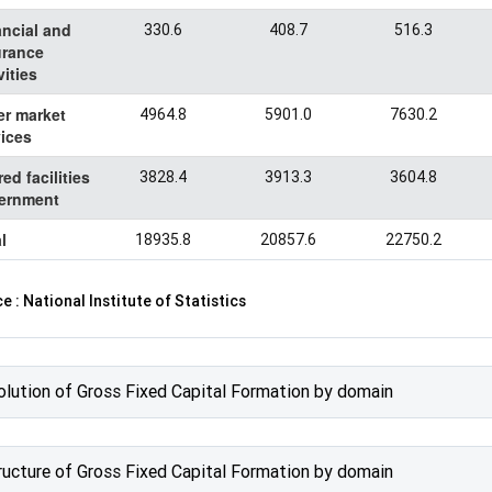
ancial and
330.6
408.7
516.3
urance
vities
er market
4964.8
5901.0
7630.2
ices
ed facilities
3828.4
3913.3
3604.8
ernment
l
18935.8
20857.6
22750.2
e : National Institute of Statistics
olution of Gross Fixed Capital Formation by domain
ructure of Gross Fixed Capital Formation by domain