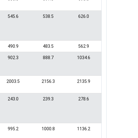
545.6
538.5
626.0
490.9
483.5
562.9
902.3
888.7
1034.6
2003.5
2156.3
2135.9
243.0
239.3
278.6
995.2
1000.8
1136.2