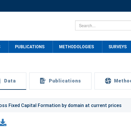
S
PUBLICATIONS
METHODOLOGIES
SURVEYS
Data
Publications
Metho
oss Fixed Capital Formation by domain at current prices