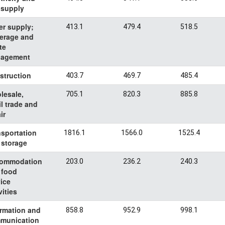
 supply
er supply;
413.1
479.4
518.5
erage and
te
agement
struction
403.7
469.7
485.4
lesale,
705.1
820.3
885.8
il trade and
ir
nsportation
1816.1
1566.0
1525.4
 storage
ommodation
203.0
236.2
240.3
 food
ice
vities
ormation and
858.8
952.9
998.1
munication