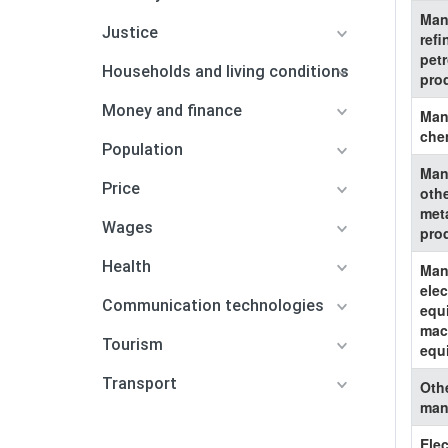
Man
Justice
refi
pet
Households and living conditions
pro
Money and finance
Man
che
Population
Man
Price
oth
meta
Wages
pro
Health
Man
elec
Communication technologies
equ
mac
Tourism
equ
Transport
Oth
man
Elec