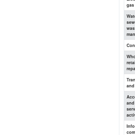
gas
Wat
sew
was
man
Con
Who
reta
repa
Tra
and
Acc
and
serv
acti
Inf
com