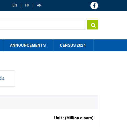
EN
FR
AR
ANNOUNCEMENTS
CENSUS 2024
ds
Unit : (Million dinars)