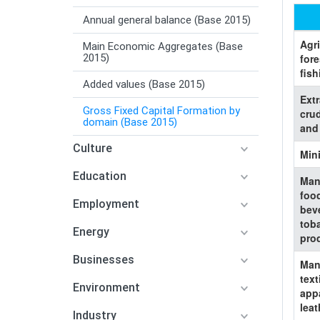
Annual general balance (Base 2015)
Agri
Main Economic Aggregates (Base
2015)
fore
fish
Added values (Base 2015)
Extr
Gross Fixed Capital Formation by
cru
domain (Base 2015)
and
Culture
Min
Education
Man
foo
Employment
bev
tob
Energy
pro
Businesses
Man
text
Environment
app
leat
Industry