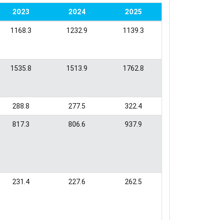
2023
2024
2025
1168.3
1232.9
1139.3
1535.8
1513.9
1762.8
288.8
277.5
322.4
817.3
806.6
937.9
231.4
227.6
262.5