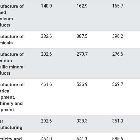
ufacture of
140.0
162.9
165.7
ned
roleum
ducts
ufacture of
332.6
387.5
396.2
micals
ufacture of
232.6
270.7
276.6
er non-
llic mineral
ducts
ufacture of
461.6
536.9
569.7
trical
ipment,
hinery and
ipment
er
292.6
338.3
351.0
ufacturing
tricity and
464.0
541.1
585.6