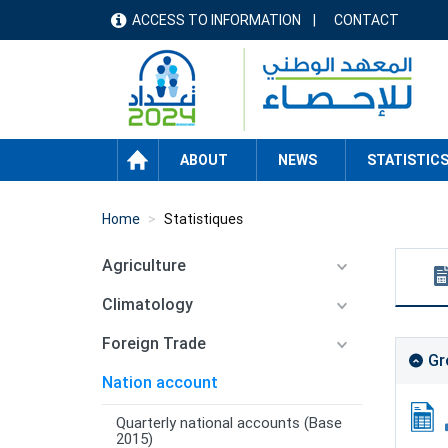
Skip
ACCESS TO INFORMATION
CONTACT
menu
to
main
header
content
HOME
ABOUT
NEWS
STATISTIC
Home
Statistiques
Agriculture
Climatology
Foreign Trade
Gr
Nation account
Quarterly national accounts (Base
2015)