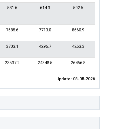
531.6
614.3
592.5
7685.6
7713.0
8660.9
3703.1
4296.7
4263.3
23537.2
24348.5
26456.8
Update : 03-08-2026