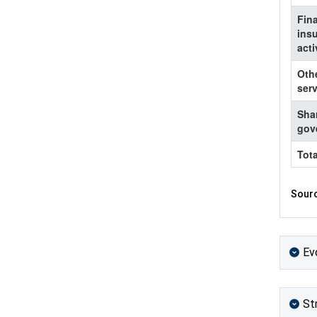
Fin
ins
acti
Oth
serv
Shar
gov
Tota
Sourc
Ev
St