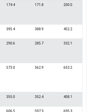
174.4
171.8
200.0
395.4
388.9
452.2
290.6
285.7
332.1
573.0
562.9
653.2
355.0
352.4
408.1
606.5
597.3
695.3