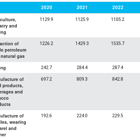
2020
2021
2022
culture,
1129.9
1125.9
1105.2
stry and
ing
action of
1226.2
1429.3
1535.7
de petroleum
 natural gas
ing
242.7
284.4
287.4
ufacture of
697.2
809.3
842.8
d products,
erages and
acco
ducts
ufacture of
192.6
224.0
229.5
iles, wearing
arel and
her