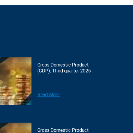
Gross Domestic Product
(GDP), Third quarter 2025
Read More
Gross Domestic Product