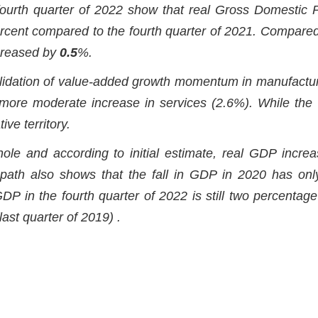
 fourth quarter of 2022 show that real Gross Domestic 
cent compared to the fourth quarter of 2021. Compared
ncreased by
0.5
%.
olidation of value-added growth momentum in manufactur
more moderate increase in services (2.6%). While the
ve territory.
le and according to initial estimate, real GDP incre
path also shows that the fall in GDP in 2020 has on
GDP in the fourth quarter of 2022 is still two percentage
(last quarter of 2019) .