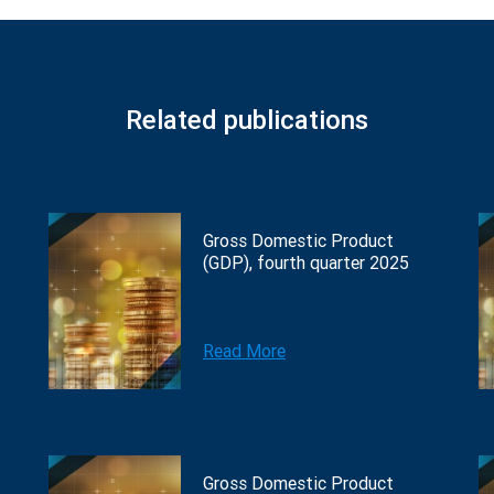
Related publications
Gross Domestic Product
(GDP), fourth quarter 2025
Read More
Gross Domestic Product