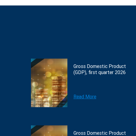
Gross Domestic Product
(GDP), first quarter 2026
Read More
Gross Domestic Product