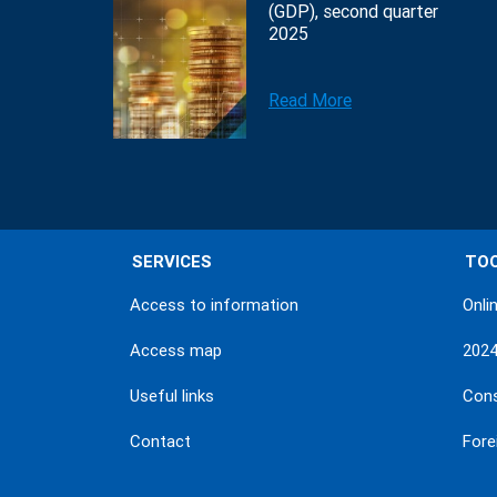
(GDP), second quarter
2025
Read More
SERVICES
TO
Access to information
Onli
Access map
202
Useful links
Con
Contact
Fore