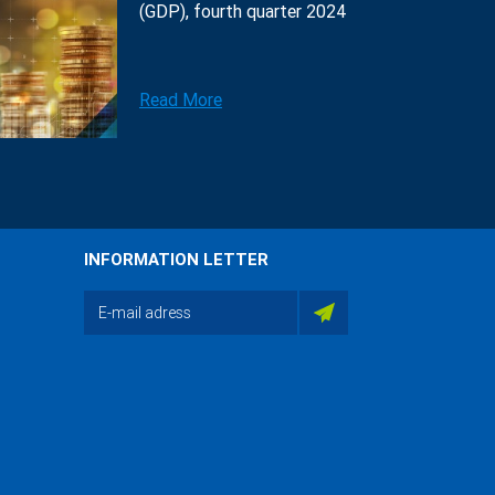
(GDP), fourth quarter 2024
Read More
INFORMATION LETTER