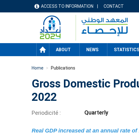
Skip
ACCESS TO INFORMATION
CONTACT
menu
to
main
header
content
HOME
ABOUT
NEWS
STATISTIC
Home
Publications
Gross Domestic Produ
2022
Quarterly
Periodicité
Real GDP increased at an annual rate of 