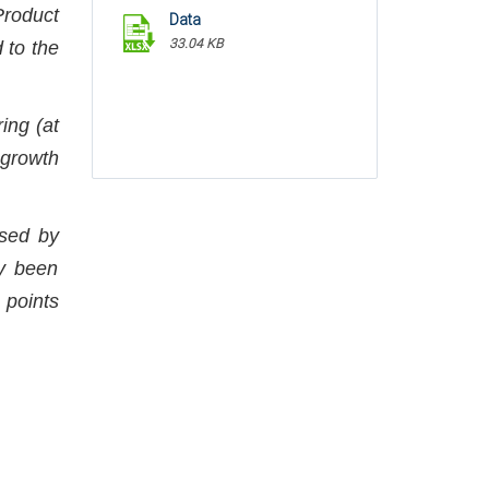
Product
Data
33.04 KB
 to the
ing (at
 growth
ased by
ly been
 points