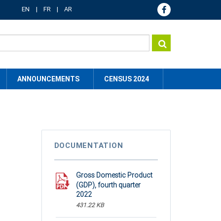
EN
FR
AR
ANNOUNCEMENTS
CENSUS 2024
DOCUMENTATION
Gross Domestic Product
(GDP), fourth quarter
2022
431.22 KB