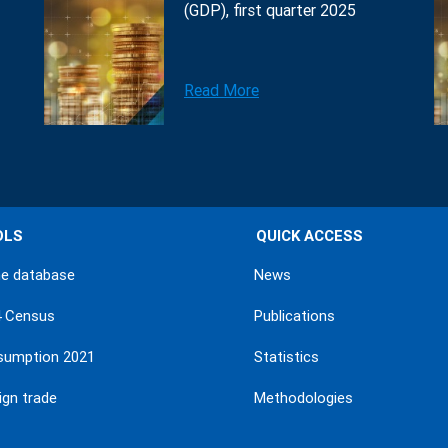
(GDP), first quarter 2025
Read More
OLS
QUICK ACCESS
ne database
News
4 Census
Publications
sumption 2021
Statistics
ign trade
Methodologies