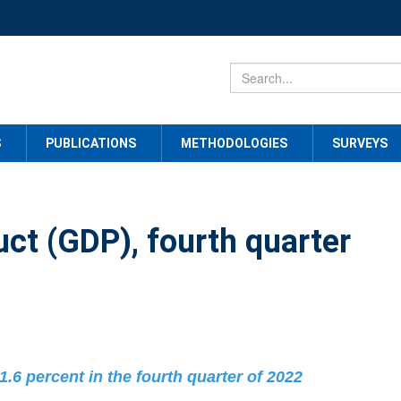
S
PUBLICATIONS
METHODOLOGIES
SURVEYS
ct (GDP), fourth quarter
1.6 percent in the fourth quarter of 2022