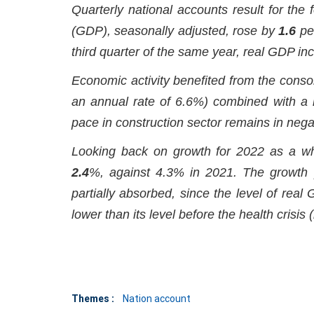
Quarterly national accounts result for the
(GDP), seasonally adjusted, rose by
1.6
per
third quarter of the same year, real GDP i
Economic activity benefited from the cons
an annual rate of 6.6%) combined with a 
pace in construction sector remains in negati
Looking back on growth for 2022 as a who
2.4
%, against 4.3% in 2021. The growth 
partially absorbed, since the level of real 
lower than its level before the health crisis 
Themes :
Nation account