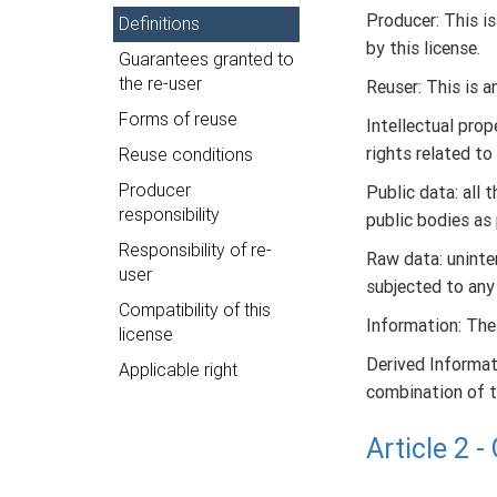
Producer: This i
Definitions
by this license.
Guarantees granted to
the re-user
Reuser: This is a
Forms of reuse
Intellectual prop
rights related to
Reuse conditions
Producer
Public data: all 
responsibility
public bodies as 
Responsibility of re-
Raw data: uninter
user
subjected to any
Compatibility of this
Information: The
license
Derived Informati
Applicable right
combination of t
Article 2 
Under the terms o