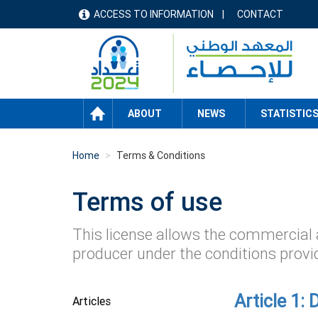
Skip
ACCESS TO INFORMATION
CONTACT
menu
to
main
header
content
HOME
ABOUT
NEWS
STATISTIC
Home
Terms & Conditions
Terms of use
This license allows the commercial 
producer under the conditions provi
Article 1: 
Articles