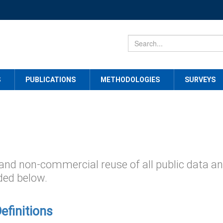
S
PUBLICATIONS
METHODOLOGIES
SURVEYS
and non-commercial reuse of all public data a
ded below.
Definitions