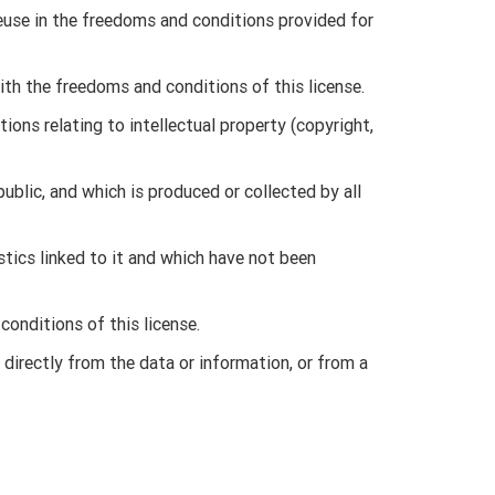
reuse in the freedoms and conditions provided for
ith the freedoms and conditions of this license.
tions relating to intellectual property (copyright,
public, and which is produced or collected by all
stics linked to it and which have not been
onditions of this license.
 directly from the data or information, or from a
 non-exclusive and free right to reuse the data and