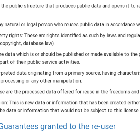
s the public structure that produces public data and opens it to 
ny natural or legal person who reuses public data in accordance w
erty rights: These are rights identified as such by laws and regula
 copyright, database law).
the data which is or should be published or made available to the 
part of their public service activities.
preted data originating from a primary source, having characteri
 processing or any other manipulation.
se are the processed data offered for reuse in the freedoms and c
on: This is new data or information that has been created either
he data or information that would not be subject to this license.
- Guarantees granted to the re-user
f this license, the producer authorizes the re-user the personal,