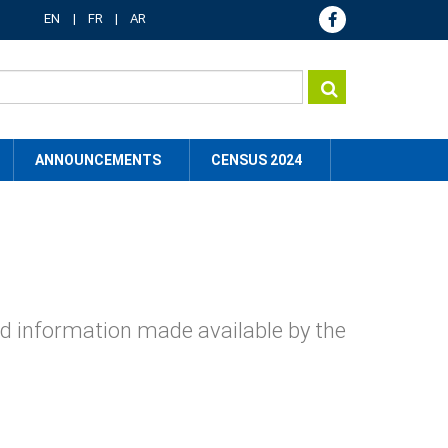
EN
FR
AR
ANNOUNCEMENTS
CENSUS 2024
nd information made available by the