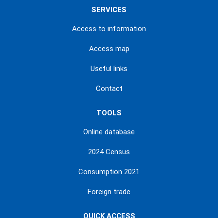
SERVICES
Access to information
Access map
Useful links
Contact
TOOLS
Online database
2024 Census
Consumption 2021
Foreign trade
QUICK ACCESS