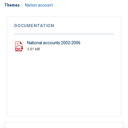
Themes :
Nation account
DOCUMENTATION
National accounts 2002-2006
5.81 MB