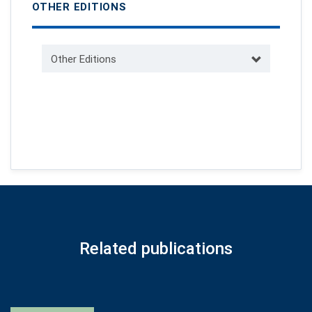
OTHER EDITIONS
Other Editions
Related publications