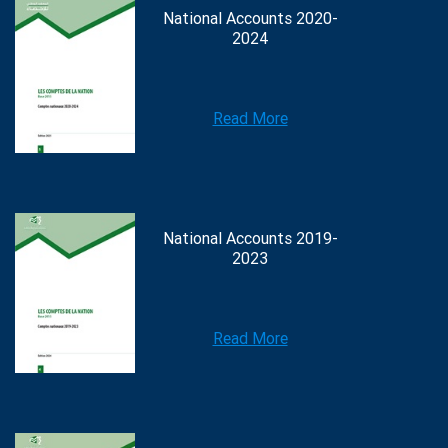
National Accounts 2020-
2024
Read More
National Accounts 2019-
2023
Read More