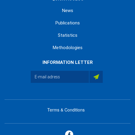
News
Publications
Statistics
Methodologies
INFORMATION LETTER
Terms & Conditions
menu
footer