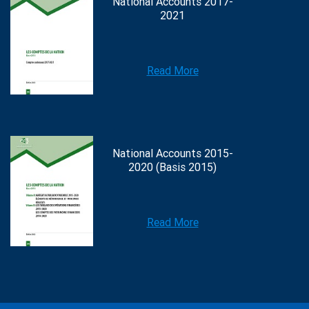
National Accounts 2017-
2021
Read More
National Accounts 2015-
2020 (Basis 2015)
Read More