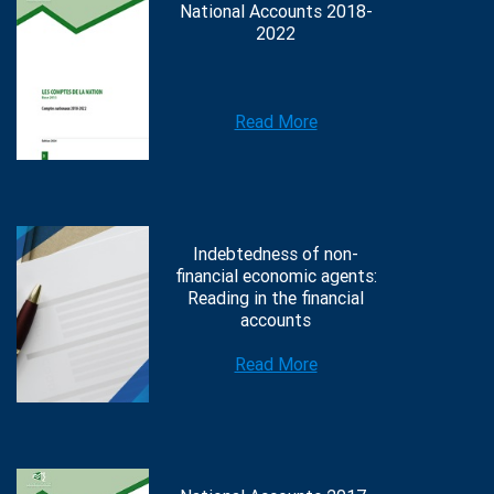
National Accounts 2018-
2022
Read More
Indebtedness of non-
financial economic agents:
Reading in the financial
accounts
Read More