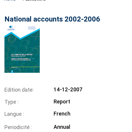
National accounts 2002-2006
14-12-2007
Edition date
Report
Type
French
Langue
Annual
Periodicité