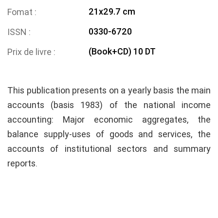
21x29.7 cm
Fomat
0330-6720
ISSN
(Book+CD) 10 DT
Prix de livre
This publication presents on a yearly basis the main
accounts (basis 1983) of the national income
accounting: Major economic aggregates, the
balance supply-uses of goods and services, the
accounts of institutional sectors and summary
reports.