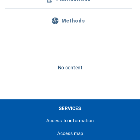
Methods
No content
SERVICES
Access to information
Access map