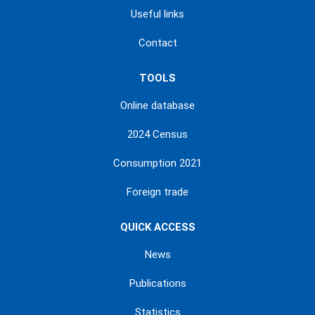
Useful links
Contact
TOOLS
Online database
2024 Census
Consumption 2021
Foreign trade
QUICK ACCESS
News
Publications
Statistics