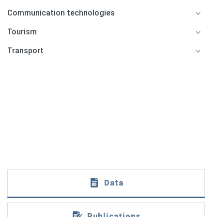
Communication technologies
Tourism
Transport
Data
Publications