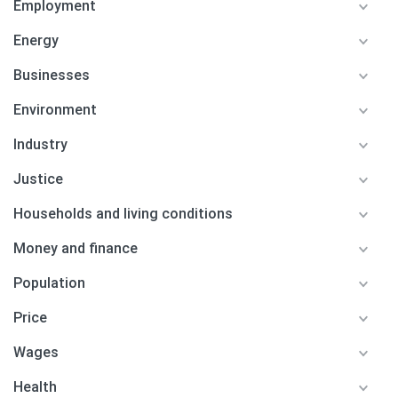
Employment
Energy
Businesses
Environment
Industry
Justice
Households and living conditions
Money and finance
Population
Price
Wages
Health