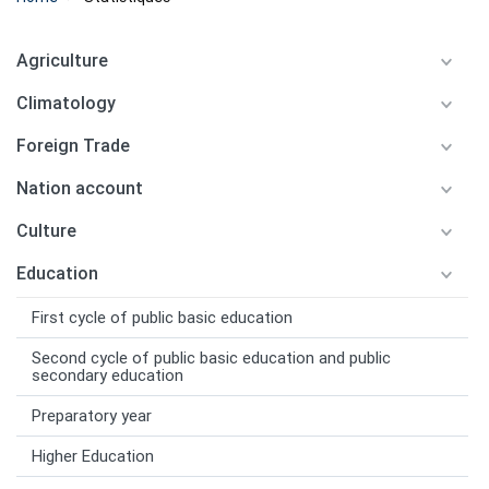
Agriculture
Climatology
Foreign Trade
Nation account
Culture
Education
First cycle of public basic education
Second cycle of public basic education and public
secondary education
Preparatory year
Higher Education