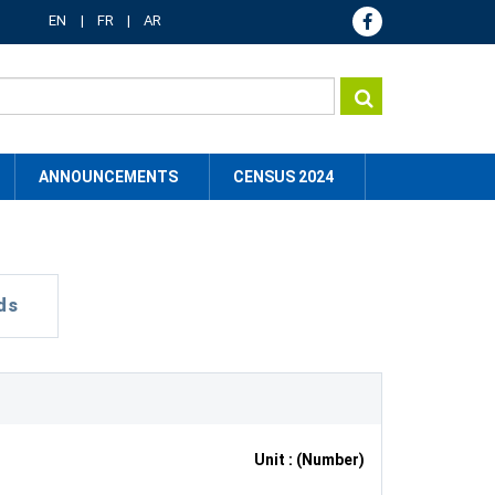
EN
FR
AR
ANNOUNCEMENTS
CENSUS 2024
ds
Unit : (Number)