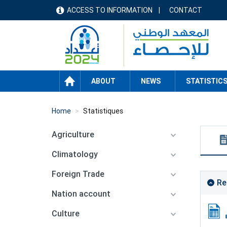
Skip
ACCESS TO INFORMATION
CONTACT
menu
to
main
header
content
HOME
ABOUT
NEWS
STATISTIC
Home
Statistiques
Agriculture
Climatology
Foreign Trade
Re
Nation account
Culture