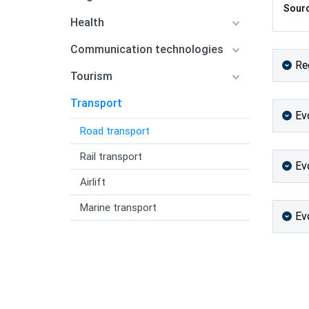
Sourc
Health
Communication technologies
Re
Tourism
Transport
Ev
Road transport
Rail transport
Ev
Airlift
Marine transport
Ev