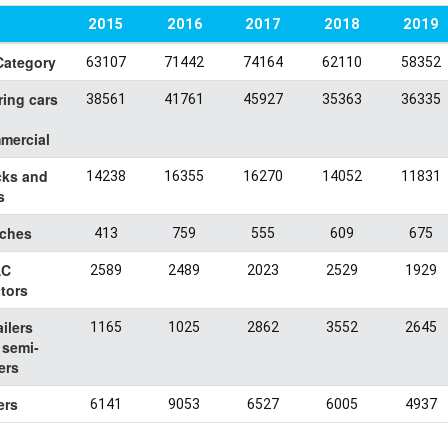
2015
2016
2017
2018
2019
Category
63107
71442
74164
62110
58352
ring cars
38561
41761
45927
35363
36335
mercial
cks and
14238
16355
16270
14052
11831
s
ches
413
759
555
609
675
AC
2589
2489
2023
2529
1929
tors
ailers
1165
1025
2862
3552
2645
 semi-
lers
ers
6141
9053
6527
6005
4937