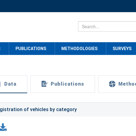
S
PUBLICATIONS
METHODOLOGIES
SURVEYS
Data
Publications
Metho
gistration of vehicles by category