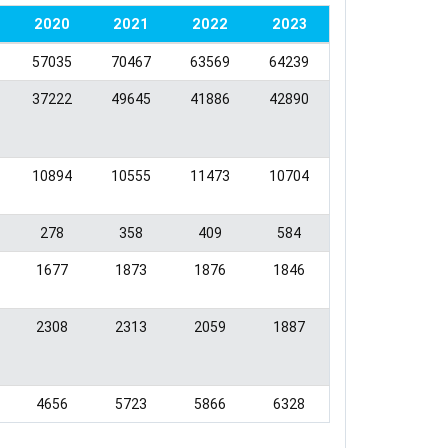
2020
2021
2022
2023
57035
70467
63569
64239
37222
49645
41886
42890
10894
10555
11473
10704
278
358
409
584
1677
1873
1876
1846
2308
2313
2059
1887
4656
5723
5866
6328