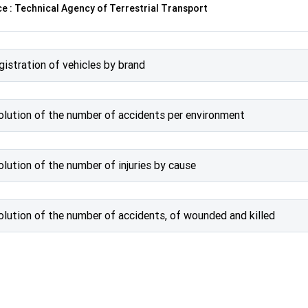
e : Technical Agency of Terrestrial Transport
gistration of vehicles by brand
olution of the number of accidents per environment
olution of the number of injuries by cause
olution of the number of accidents, of wounded and killed