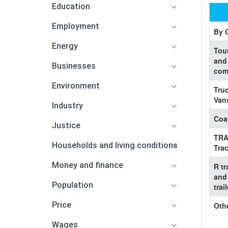
Education
Employment
By 
Energy
Tou
and
Businesses
com
Environment
Tru
Van
Industry
Coa
Justice
TR
Households and living conditions
Trac
Money and finance
R tr
and
Population
trai
Price
Oth
Wages