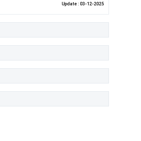
Update : 03-12-2025