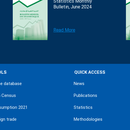
Statistics Monthly
Bulletin, June 2024
Read More
OLS
QUICK ACCESS
ne database
News
4 Census
Publications
sumption 2021
Statistics
ign trade
Methodologies