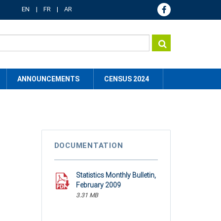
EN
FR
AR
ANNOUNCEMENTS
CENSUS 2024
DOCUMENTATION
Statistics Monthly Bulletin,
February 2009
3.31 MB