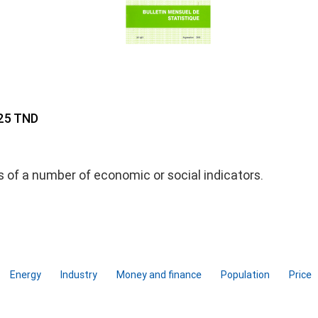
 25 TND
ds of a number of economic or social indicators.
Energy
Industry
Money and finance
Population
Price