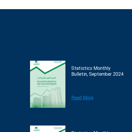
Statistics Monthly
Bulletin, September 2024
Read More