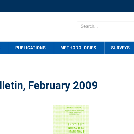
S
PUBLICATIONS
METHODOLOGIES
SURVEYS
lletin, February 2009