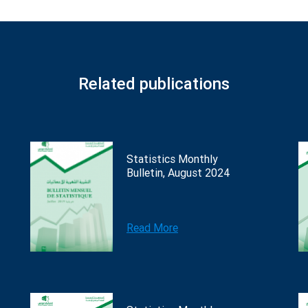
Related publications
Statistics Monthly
Bulletin, August 2024
Read More