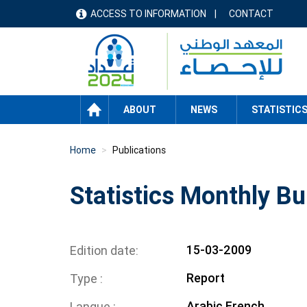
Skip
ACCESS TO INFORMATION
CONTACT
menu
to
main
header
content
HOME
ABOUT
NEWS
STATISTIC
Home
Publications
Statistics Monthly Bu
15-03-2009
Edition date
Report
Type
Arabic
French
Langue