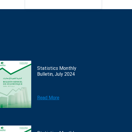
Statistics Monthly
Bulletin, July 2024
Read More