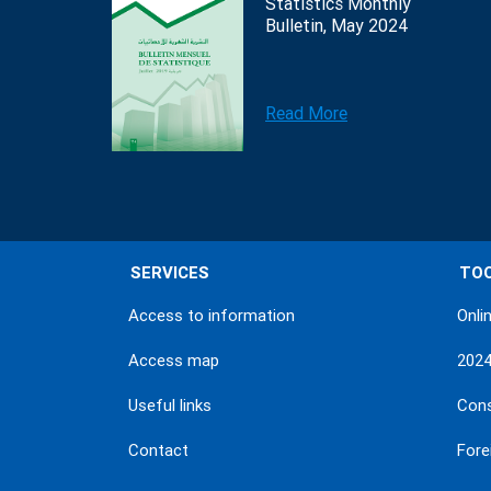
Statistics Monthly
Bulletin, May 2024
Read More
SERVICES
TO
Access to information
Onli
Access map
202
Useful links
Con
Contact
Fore