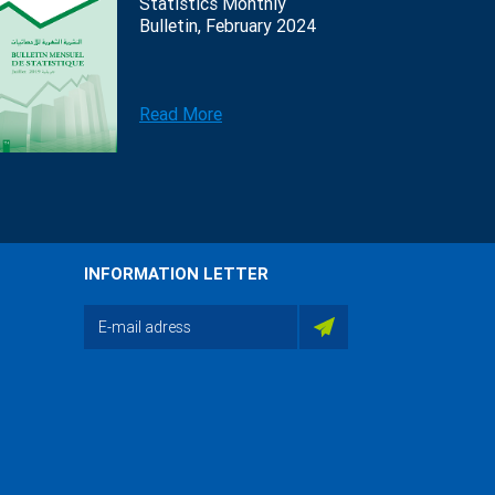
Statistics Monthly
Bulletin, February 2024
Read More
INFORMATION LETTER