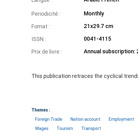
Monthly
Periodicité
21x29.7 cm
Fomat
0041-4115
ISSN
Annual subscription:
Prix de livre
This publication retraces the cyclical tren
Themes :
Foreign Trade
Nation account
Employment
Wages
Tourism
Transport