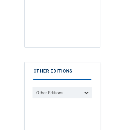
OTHER EDITIONS
Other Editions