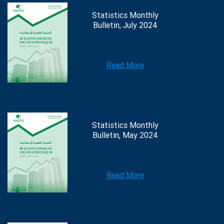
Statistics Monthly
Bulletin, July 2024
Read More
Statistics Monthly
Bulletin, May 2024
Read More