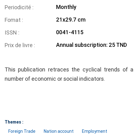
Monthly
Periodicité
21x29.7 cm
Fomat
0041-4115
ISSN
Annual subscription: 25 TND
Prix de livre
This publication retraces the cyclical trends of a
number of economic or social indicators.
Themes :
Foreign Trade
Nation account
Employment