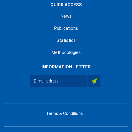
QUICK ACCESS
News
Publications
Statistics
Methodologies
INFORMATION LETTER
Terms & Conditions
menu
footer