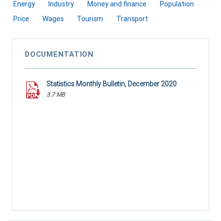
Energy
Industry
Money and finance
Population
Price
Wages
Tourism
Transport
DOCUMENTATION
Statistics Monthly Bulletin, December 2020
3.7 MB