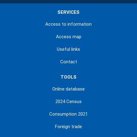
SERVICES
Access to information
Access map
Useful links
Contact
TOOLS
Online database
2024 Census
Consumption 2021
Foreign trade