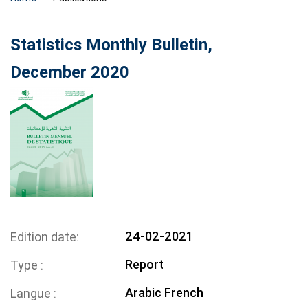
Statistics Monthly Bulletin,
December 2020
24-02-2021
Edition date
Report
Type
Arabic
French
Langue