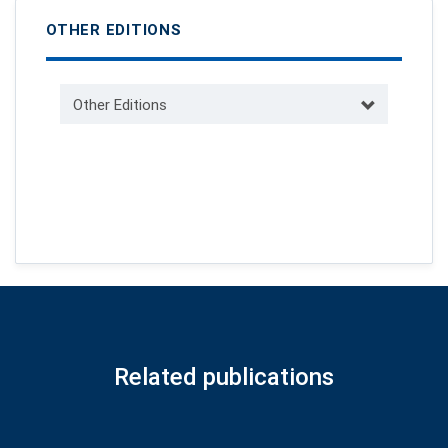
OTHER EDITIONS
Other Editions
Related publications