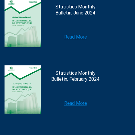
Statistics Monthly
Bulletin, June 2024
Read More
Statistics Monthly
Bulletin, February 2024
Read More