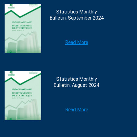
Statistics Monthly
Bulletin, September 2024
Read More
Statistics Monthly
Bulletin, August 2024
Read More