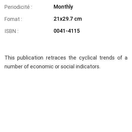
Monthly
Periodicité
21x29.7 cm
Fomat
0041-4115
ISBN
This publication retraces the cyclical trends of a
number of economic or social indicators.