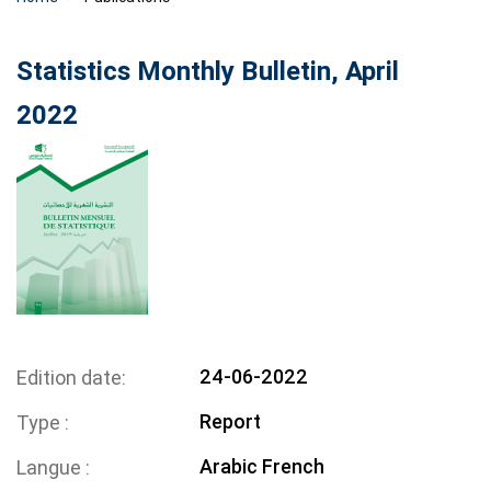
Statistics Monthly Bulletin, April
2022
24-06-2022
Edition date
Report
Type
Arabic
French
Langue