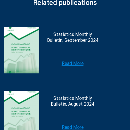
Related publications
Statistics Monthly
Bulletin, September 2024
Read More
Statistics Monthly
Bulletin, August 2024
Read More