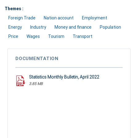
Themes :
Foreign Trade
Nation account
Employment
Energy
Industry
Money and finance
Population
Price
Wages
Tourism
Transport
DOCUMENTATION
Statistics Monthly Bulletin, April 2022
3.85 MB