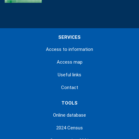
SERVICES
Access to information
Access map
Useful links
Contact
TOOLS
Online database
2024 Census