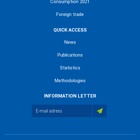
Consumption 2021
Foreign trade
QUICK ACCESS
News
Publications
Statistics
Methodologies
INFORMATION LETTER