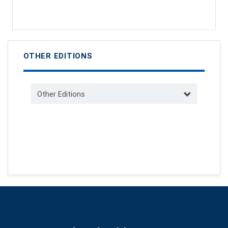
OTHER EDITIONS
Other Editions