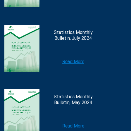
Statistics Monthly
Bulletin, July 2024
Read More
Statistics Monthly
Bulletin, May 2024
Read More