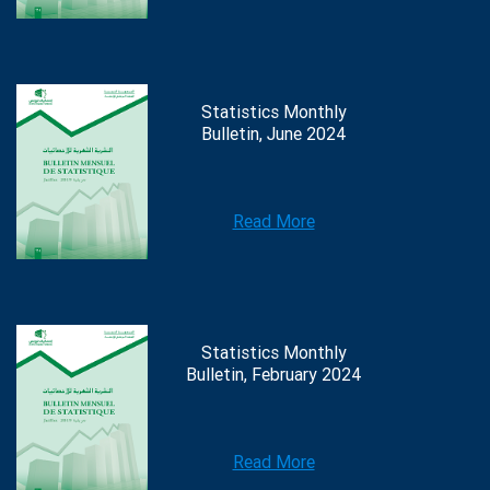
Statistics Monthly
Bulletin, June 2024
Read More
Statistics Monthly
Bulletin, February 2024
Read More