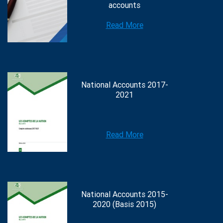
accounts
Read More
National Accounts 2017-
2021
Read More
National Accounts 2015-
2020 (Basis 2015)