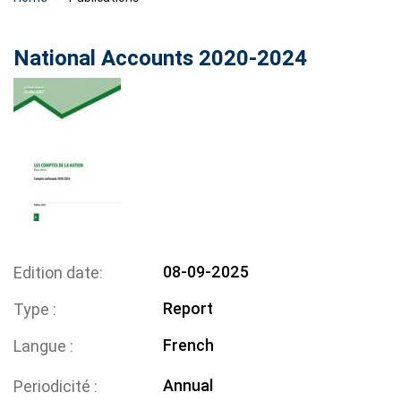
National Accounts 2020-2024
08-09-2025
Edition date
Report
Type
French
Langue
Annual
Periodicité