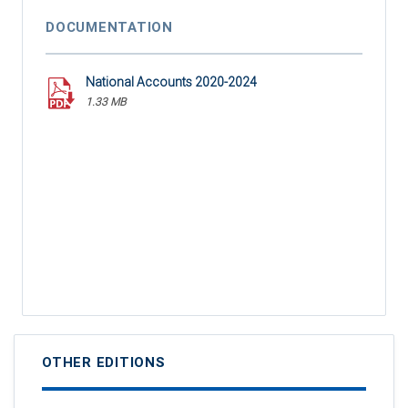
DOCUMENTATION
National Accounts 2020-2024
1.33 MB
OTHER EDITIONS