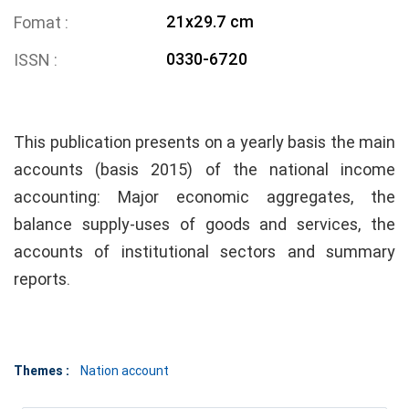
21x29.7 cm
Fomat
0330-6720
ISSN
This publication presents on a yearly basis the main
accounts (basis 2015) of the national income
accounting: Major economic aggregates, the
balance supply-uses of goods and services, the
accounts of institutional sectors and summary
reports.
Themes :
Nation account