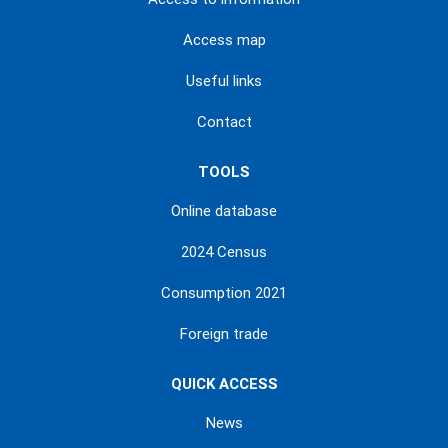
Access map
Useful links
Contact
TOOLS
Online database
2024 Census
Consumption 2021
Foreign trade
QUICK ACCESS
News