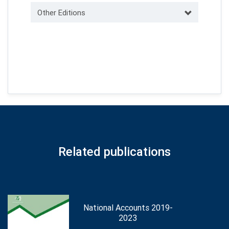
Other Editions
Related publications
National Accounts 2019-
2023