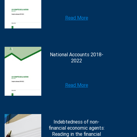
Read More
National Accounts 2018-
2022
Read More
Indebtedness of non-
financial economic agents:
Reading in the financial