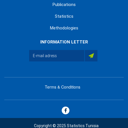
Publications
Statistics
Methodologies
INFORMATION LETTER
Terms & Conditions
menu
footer
bas
Copyright © 2025 Statistics Tunisia