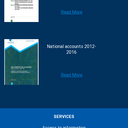
Read More
National accounts 2012-
2016
Read More
SERVICES
Access to information