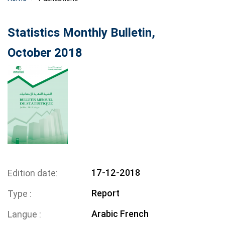
Statistics Monthly Bulletin,
October 2018
17-12-2018
Edition date
Report
Type
Arabic
French
Langue