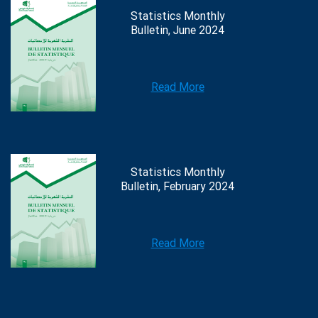
Statistics Monthly
Bulletin, June 2024
Read More
Statistics Monthly
Bulletin, February 2024
Read More