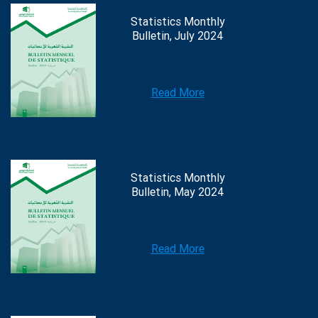
Statistics Monthly
Bulletin, July 2024
Read More
Statistics Monthly
Bulletin, May 2024
Read More