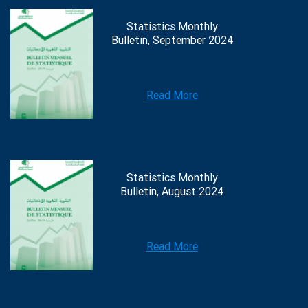
Statistics Monthly
Bulletin, September 2024
Read More
Statistics Monthly
Bulletin, August 2024
Read More