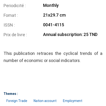
Monthly
Periodicité
21x29.7 cm
Fomat
0041-4115
ISSN
Annual subscription: 25 TND
Prix de livre
This publication retraces the cyclical trends of a
number of economic or social indicators.
Themes :
Foreign Trade
Nation account
Employment