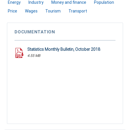
Energy
Industry
Money and finance
Population
Price
Wages
Tourism
Transport
DOCUMENTATION
Statistics Monthly Bulletin, October 2018
4.55 MB