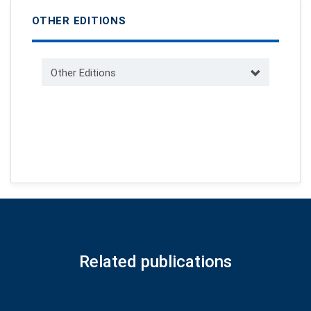
OTHER EDITIONS
Other Editions
Related publications