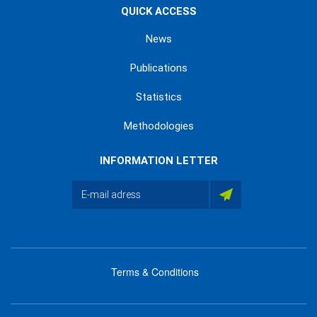
QUICK ACCESS
News
Publications
Statistics
Methodologies
INFORMATION LETTER
Terms & Conditions
menu
footer