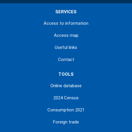
SERVICES
Access to information
Access map
Useful links
Contact
TOOLS
Online database
2024 Census
Consumption 2021
Foreign trade