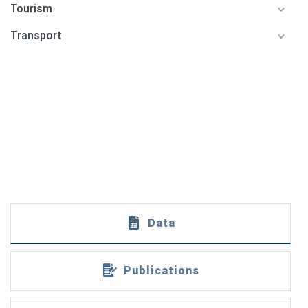
Tourism
Transport
Data
Publications