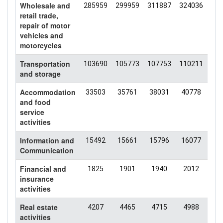
Wholesale and
285959
299959
311887
324036
343
retail trade,
repair of motor
vehicles and
motorcycles
Transportation
103690
105773
107753
110211
103
and storage
Accommodation
33503
35761
38031
40778
40
and food
service
activities
Information and
15492
15661
15796
16077
14
Communication
Financial and
1825
1901
1940
2012
20
insurance
activities
Real estate
4207
4465
4715
4988
50
activities