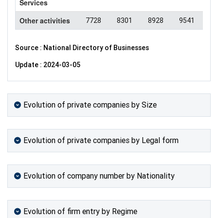
Services
Other activities
7728
8301
8928
9541
94
Source : National Directory of Businesses
Update : 2024-03-05
Evolution of private companies by Size
Evolution of private companies by Legal form
Evolution of company number by Nationality
Evolution of firm entry by Regime