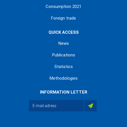
Consumption 2021
Foreign trade
QUICK ACCESS
News
Publications
Statistics
Methodologies
INFORMATION LETTER