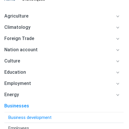
Agriculture
Climatology
Foreign Trade
Nation account
Culture
Education
Employment
Energy
Businesses
Business development
Employees