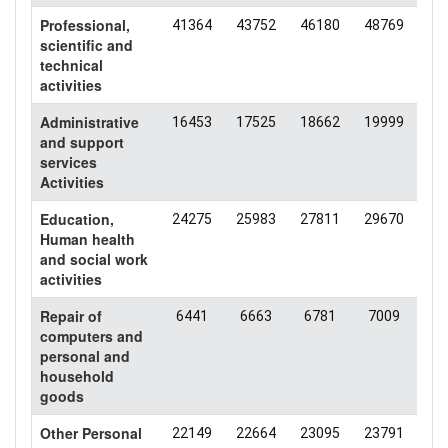
Professional,
41364
43752
46180
48769
48
scientific and
technical
activities
Administrative
16453
17525
18662
19999
19
and support
services
Activities
Education,
24275
25983
27811
29670
31
Human health
and social work
activities
Repair of
6441
6663
6781
7009
64
computers and
personal and
household
goods
Other Personal
22149
22664
23095
23791
21