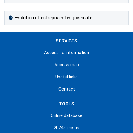
Evolution of entreprises by governate
SERVICES
Access to information
Access map
Useful links
Contact
TOOLS
Online database
2024 Census