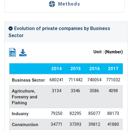
Methods
Evolution of private companies by Business
Sector
Unit : (Number)
2014
2015
2016
2017
2
Business Sector
680241
711442
740054
771032
735
Agriculture,
3134
3346
3586
4098
46
Forestry and
Fishing
Industry
79250
82295
85077
88173
84
Construction
34771
37393
39812
41880
41