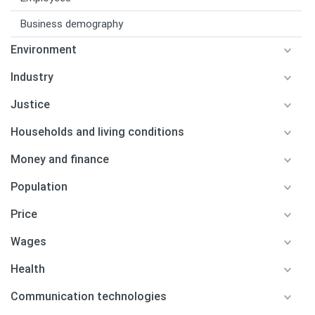
Business demography
Environment
Industry
Justice
Households and living conditions
Money and finance
Population
Price
Wages
Health
Communication technologies