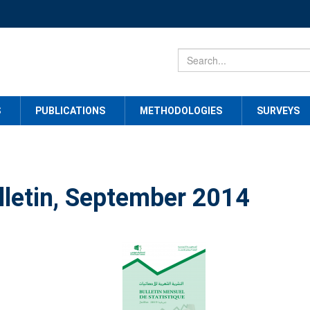
S
PUBLICATIONS
METHODOLOGIES
SURVEYS
lletin, September 2014