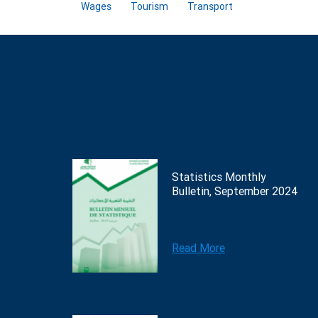
Wages
Tourism
Transport
Statistics Monthly
Bulletin, September 2024
Read More