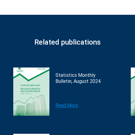
Related publications
Statistics Monthly
Bulletin, August 2024
Read More