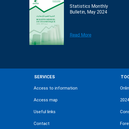
Statistics Monthly
Bulletin, May 2024
Read More
SERVICES
TO
Access to information
Onli
Access map
202
Useful links
Con
Contact
Fore