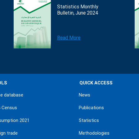
Statistics Monthly
Bulletin, June 2024
Read More
OLS
QUICK ACCESS
ne database
News
4 Census
Publications
sumption 2021
Statistics
ign trade
Methodologies