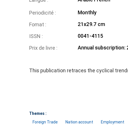
Monthly
Periodicité
21x29.7 cm
Fomat
0041-4115
ISSN
Annual subscription:
Prix de livre
This publication retraces the cyclical tren
Themes :
Foreign Trade
Nation account
Employment