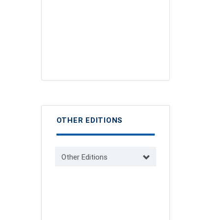
OTHER EDITIONS
Other Editions