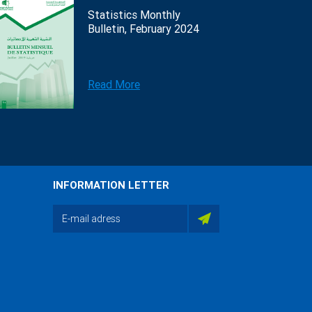
Statistics Monthly
Bulletin, February 2024
Read More
INFORMATION LETTER