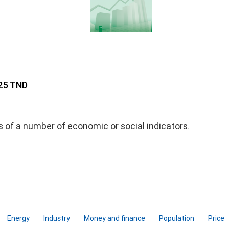
 25 TND
ds of a number of economic or social indicators.
Energy
Industry
Money and finance
Population
Price