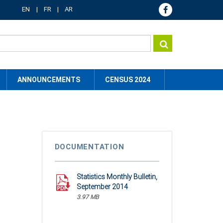
EN
FR
AR
ANNOUNCEMENTS
CENSUS 2024
DOCUMENTATION
Statistics Monthly Bulletin,
September 2014
3.97 MB