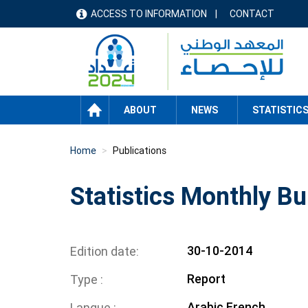
Skip
ACCESS TO INFORMATION
CONTACT
menu
to
main
header
content
HOME
ABOUT
NEWS
STATISTIC
Home
Publications
Statistics Monthly Bu
30-10-2014
Edition date
Report
Type
Arabic
French
Langue