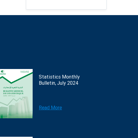
Statistics Monthly
Bulletin, July 2024
Read More