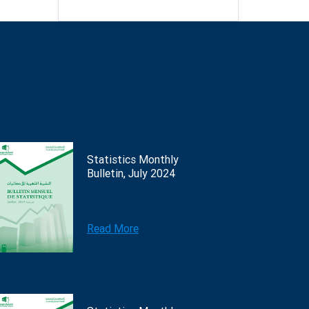
Statistics Monthly
Bulletin, July 2024
Read More