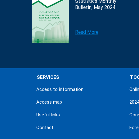
Statistics Monthly
Bulletin, May 2024
Read More
SERVICES
TO
Access to information
Onli
Access map
202
Useful links
Con
Contact
Fore