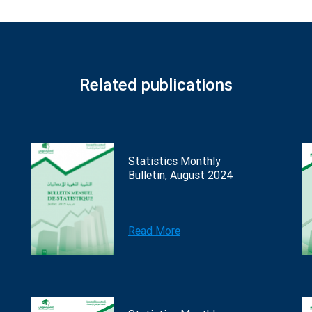
Related publications
Statistics Monthly
Bulletin, August 2024
Read More