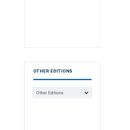
OTHER EDITIONS
Other Editions