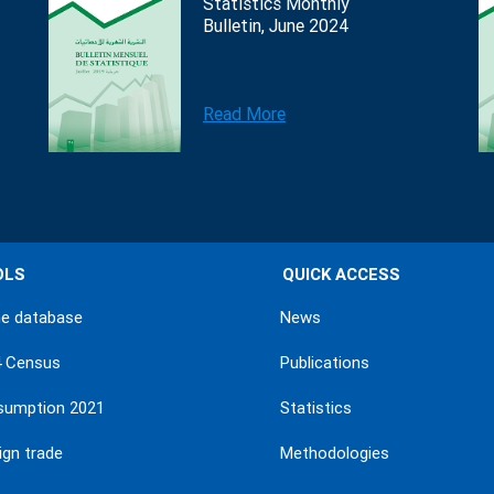
Statistics Monthly
Bulletin, June 2024
Read More
OLS
QUICK ACCESS
ne database
News
4 Census
Publications
sumption 2021
Statistics
ign trade
Methodologies