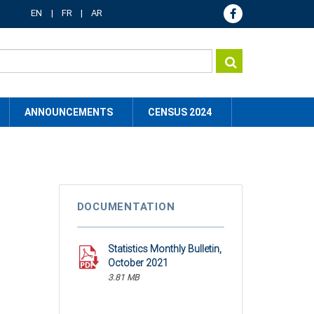
EN
FR
AR
ANNOUNCEMENTS
CENSUS 2024
DOCUMENTATION
Statistics Monthly Bulletin,
October 2021
3.81 MB