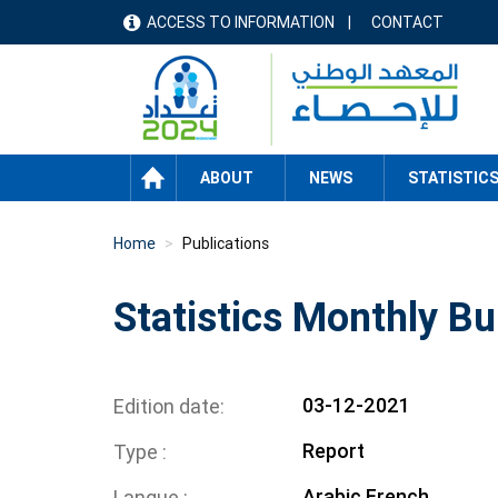
Skip
ACCESS TO INFORMATION
CONTACT
menu
to
main
header
content
HOME
ABOUT
NEWS
STATISTIC
Home
Publications
Statistics Monthly Bu
03-12-2021
Edition date
Report
Type
Arabic
French
Langue