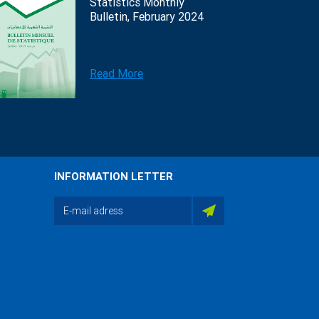
Statistics Monthly
Bulletin, February 2024
Read More
INFORMATION LETTER