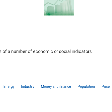
ds of a number of economic or social indicators.
Energy
Industry
Money and finance
Population
Price