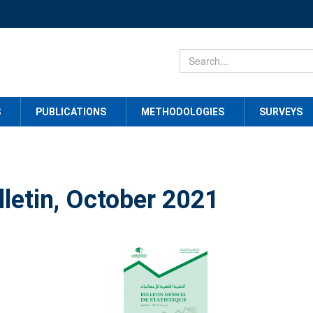
S
PUBLICATIONS
METHODOLOGIES
SURVEYS
lletin, October 2021