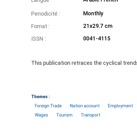
Monthly
Periodicité
21x29.7 cm
Fomat
0041-4115
ISSN
This publication retraces the cyclical tren
Themes :
Foreign Trade
Nation account
Employment
Wages
Tourism
Transport