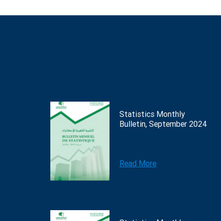
Statistics Monthly
Bulletin, September 2024
Read More