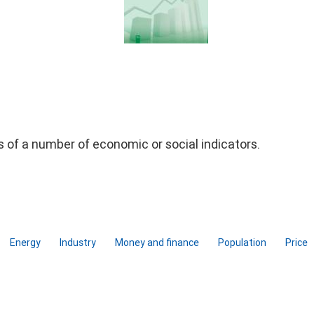
ds of a number of economic or social indicators.
Energy
Industry
Money and finance
Population
Price