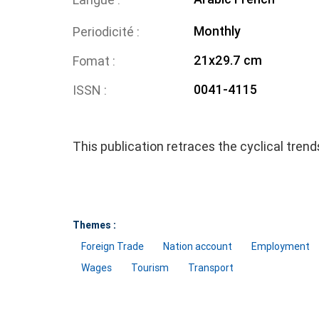
Monthly
Periodicité
21x29.7 cm
Fomat
0041-4115
ISSN
This publication retraces the cyclical tren
Themes :
Foreign Trade
Nation account
Employment
Wages
Tourism
Transport