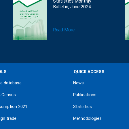
Statistics Monthly
Bulletin, June 2024
Read More
OLS
QUICK ACCESS
ne database
News
4 Census
Publications
sumption 2021
Statistics
ign trade
Methodologies