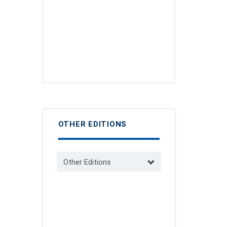
OTHER EDITIONS
Other Editions