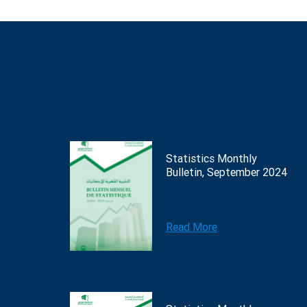
Statistics Monthly
Bulletin, September 2024
Read More