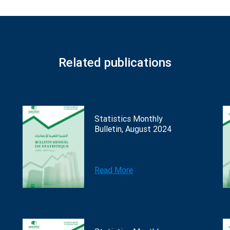
Related publications
Statistics Monthly
Bulletin, August 2024
Read More