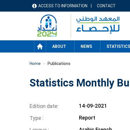
Skip
ACCESS TO INFORMATION
CONTACT
menu
to
main
header
content
HOME
ABOUT
NEWS
STATISTIC
Home
Publications
Statistics Monthly Bu
14-09-2021
Edition date
Report
Type
Arabic
French
Langue