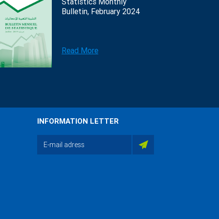
Statistics Monthly
Bulletin, February 2024
Read More
INFORMATION LETTER