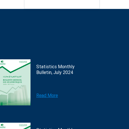
Statistics Monthly
Bulletin, July 2024
Read More