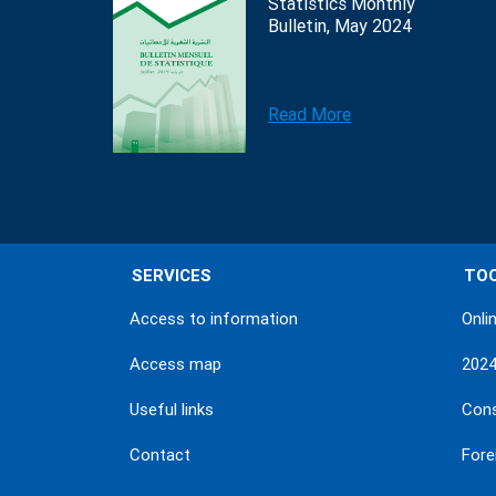
Statistics Monthly
Bulletin, May 2024
Read More
SERVICES
TO
Access to information
Onli
Access map
202
Useful links
Con
Contact
Fore