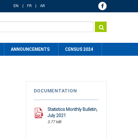
EN
FR
AR
ANNOUNCEMENTS
CENSUS 2024
DOCUMENTATION
Statistics Monthly Bulletin,
July 2021
3.77 MB