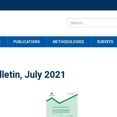
S
PUBLICATIONS
METHODOLOGIES
SURVEYS
lletin, July 2021