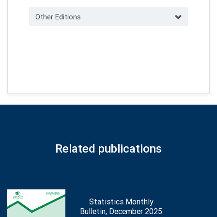
Other Editions
Related publications
Statistics Monthly
Bulletin, December 2025