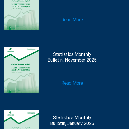
Read More
Statistics Monthly
Bulletin, November 2025
Read More
Statistics Monthly
Bulletin, January 2026