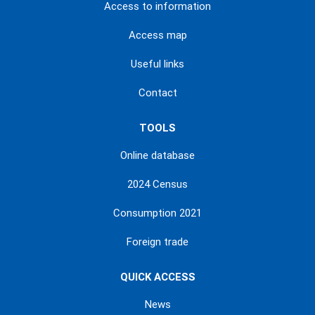
Access to information
Access map
Useful links
Contact
TOOLS
Online database
2024 Census
Consumption 2021
Foreign trade
QUICK ACCESS
News