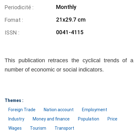
Monthly
Periodicité
21x29.7 cm
Fomat
0041-4115
ISSN
This publication retraces the cyclical trends of a
number of economic or social indicators.
Themes :
Foreign Trade
Nation account
Employment
Industry
Money and finance
Population
Price
Wages
Tourism
Transport