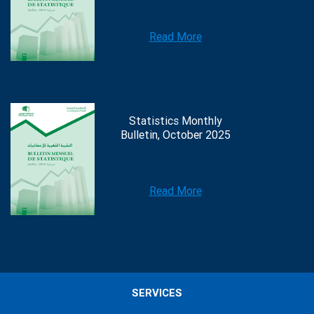
Read More
Statistics Monthly
Bulletin, October 2025
Read More
SERVICES