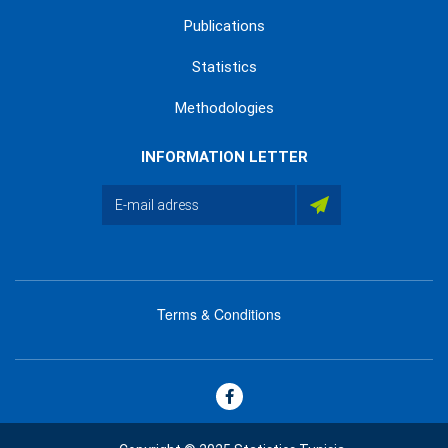
Publications
Statistics
Methodologies
INFORMATION LETTER
Terms & Conditions
menu
footer
bas