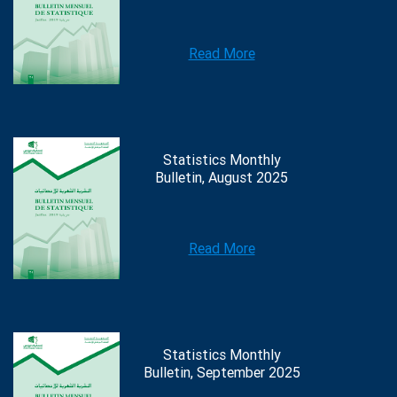
Read More
Statistics Monthly
Bulletin, August 2025
Read More
Statistics Monthly
Bulletin, September 2025