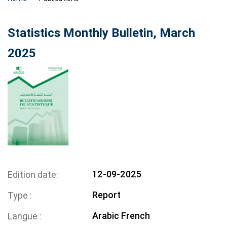
Statistics Monthly Bulletin, March
2025
12-09-2025
Edition date
Report
Type
Arabic
French
Langue