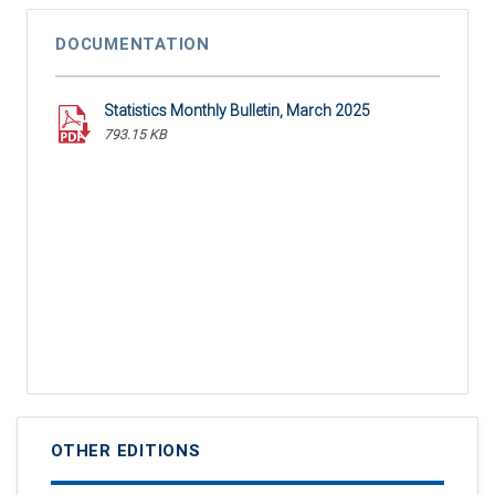
DOCUMENTATION
Statistics Monthly Bulletin, March 2025
793.15 KB
OTHER EDITIONS