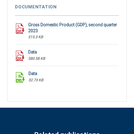
DOCUMENTATION
Gross Domestic Product (GDP), second quarter
2023
515.3 KB
Data
580.58 KB
Data
32.73 KB