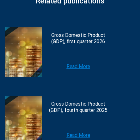
Related publications
Gross Domestic Product
(GDP), first quarter 2026
Read More
Gross Domestic Product
(GDP), fourth quarter 2025
Read More