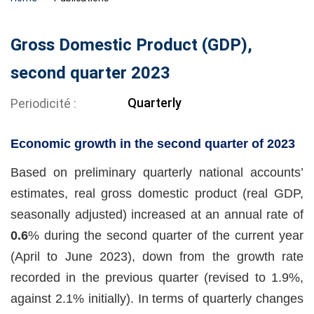
Gross Domestic Product (GDP),
second quarter 2023
Quarterly
Periodicité
Economic growth in the second quarter of 2023
Based on preliminary quarterly national accounts’
estimates, real gross domestic product (real GDP,
seasonally adjusted) increased at an annual rate of
0.6
% during the second quarter of the current year
(April to June 2023), down from the growth rate
recorded in the previous quarter (revised to 1.9%,
against 2.1% initially). In terms of quarterly changes