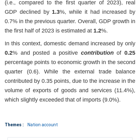
(i.e., compared to the first quarter of 2023), real
GDP declined by
1.3
%, while it had increased by
0.7% in the previous quarter. Overall, GDP growth in
the first half of 2023 is estimated at
1.2
%.
In this context, domestic demand increased by only
0.2
% and posted a positive
contribution
of
0.25
percentage points to economic growth in the second
quarter (0.6). While the external trade balance
contributed by 0.35 points, due to the increase in the
volume of exports of goods and services (11.4%),
which slightly exceeded that of imports (9.0%).
Themes :
Nation account