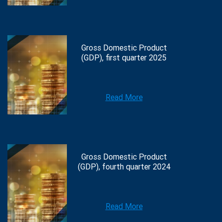
Gross Domestic Product
(GDP), first quarter 2025
Read More
Gross Domestic Product
(GDP), fourth quarter 2024
Read More