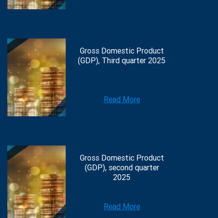
Gross Domestic Product
(GDP), Third quarter 2025
Read More
Gross Domestic Product
(GDP), second quarter
2025
Read More