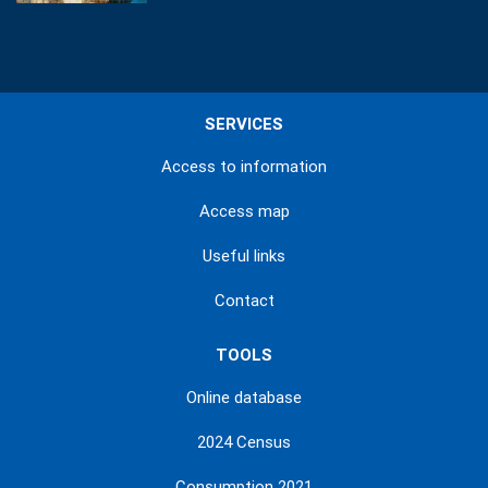
SERVICES
Access to information
Access map
Useful links
Contact
TOOLS
Online database
2024 Census
Consumption 2021