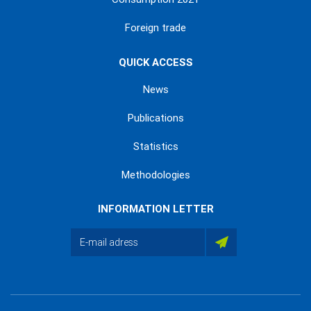
Foreign trade
QUICK ACCESS
News
Publications
Statistics
Methodologies
INFORMATION LETTER