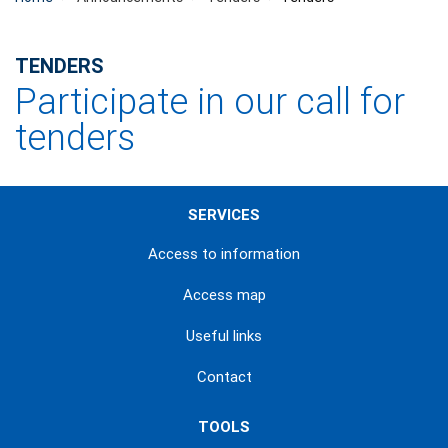
TENDERS
Participate in our call for
tenders
SERVICES
Access to information
Access map
Useful links
Contact
TOOLS