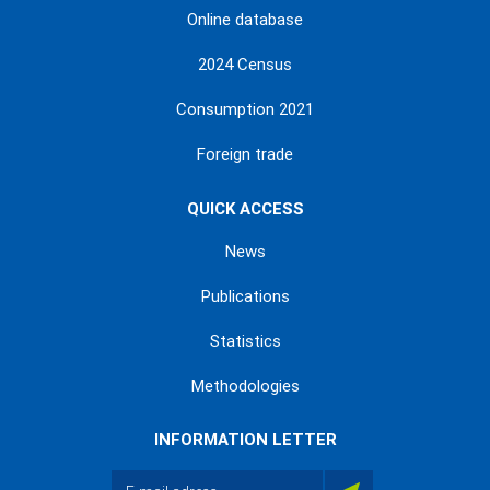
Online database
2024 Census
Consumption 2021
Foreign trade
QUICK ACCESS
News
Publications
Statistics
Methodologies
INFORMATION LETTER