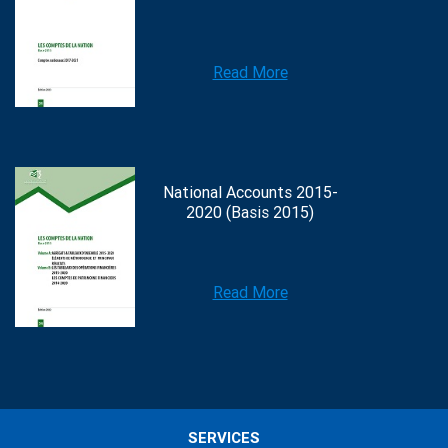
Read More
National Accounts 2015-
2020 (Basis 2015)
Read More
SERVICES