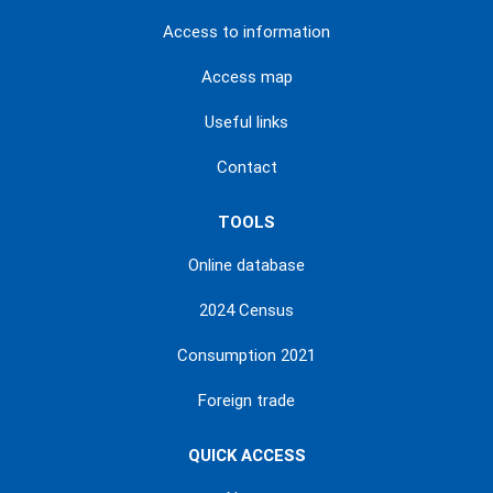
Access to information
Access map
Useful links
Contact
TOOLS
Online database
2024 Census
Consumption 2021
Foreign trade
QUICK ACCESS