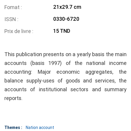
21x29.7 cm
Fomat
0330-6720
ISSN
15 TND
Prix de livre
This publication presents on a yearly basis the main
accounts (basis 1997) of the national income
accounting: Major economic aggregates, the
balance supply-uses of goods and services, the
accounts of institutional sectors and summary
reports.
Themes :
Nation account