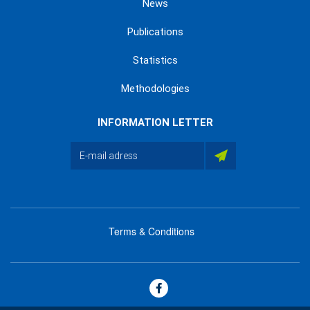
News
Publications
Statistics
Methodologies
INFORMATION LETTER
Terms & Conditions
menu
footer
bas