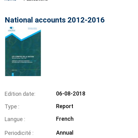
National accounts 2012-2016
06-08-2018
Edition date
Report
Type
French
Langue
Annual
Periodicité