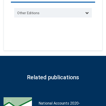
Other Editions
Related publications
National Accounts 2020-