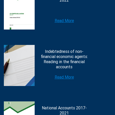
2022
Read More
Indebtedness of non-
financial economic agents:
Reading in the financial
accounts
Read More
National Accounts 2017-
2021