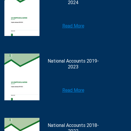
2024
Read More
National Accounts 2019-
2023
Read More
National Accounts 2018-