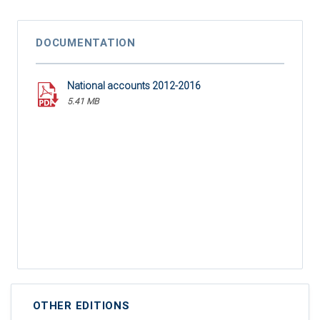
DOCUMENTATION
National accounts 2012-2016
5.41 MB
OTHER EDITIONS