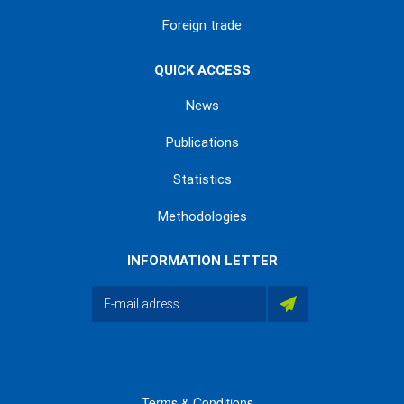
Foreign trade
QUICK ACCESS
News
Publications
Statistics
Methodologies
INFORMATION LETTER
Terms & Conditions