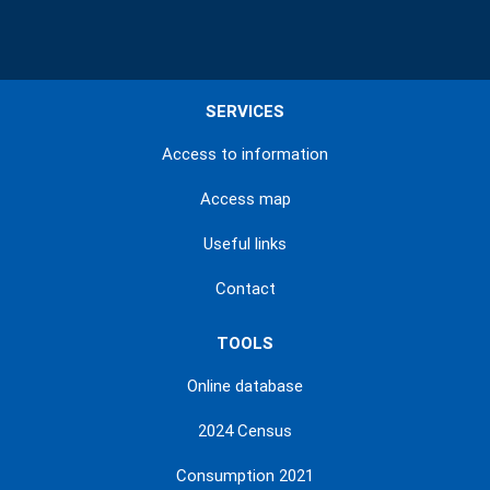
SERVICES
Access to information
Access map
Useful links
Contact
TOOLS
Online database
2024 Census
Consumption 2021