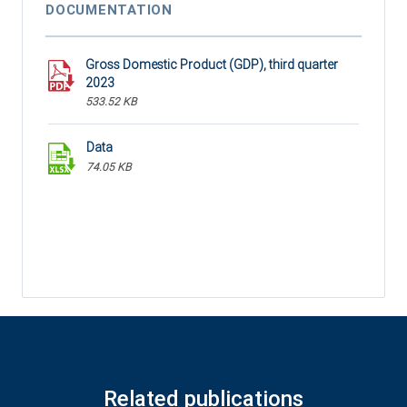
DOCUMENTATION
Gross Domestic Product (GDP), third quarter
2023
533.52 KB
Data
74.05 KB
Related publications