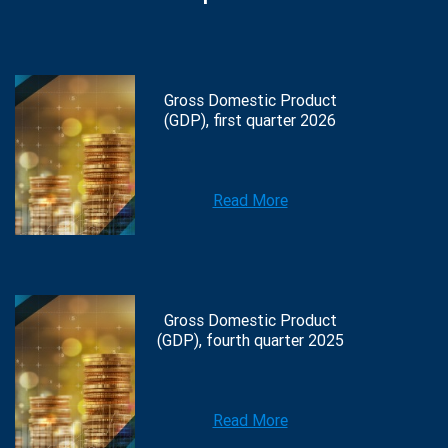
Gross Domestic Product
(GDP), first quarter 2026
Read More
Gross Domestic Product
(GDP), fourth quarter 2025
Read More