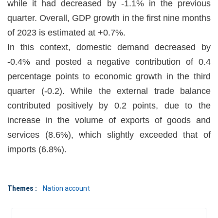
while it had decreased by -1.1% in the previous
quarter. Overall, GDP growth in the first nine months
of 2023 is estimated at +0.7%.
In this context, domestic demand decreased by
-0.4% and posted a negative contribution of 0.4
percentage points to economic growth in the third
quarter (-0.2). While the external trade balance
contributed positively by 0.2 points, due to the
increase in the volume of exports of goods and
services (8.6%), which slightly exceeded that of
imports (6.8%).
Themes :
Nation account