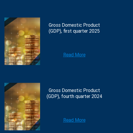
Gross Domestic Product
(GDP), first quarter 2025
Read More
Gross Domestic Product
(GDP), fourth quarter 2024
Read More