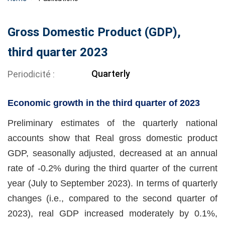
Gross Domestic Product (GDP),
third quarter 2023
Quarterly
Periodicité
Economic growth in the third quarter of 2023
Preliminary estimates of the quarterly national
accounts show that Real gross domestic product
GDP, seasonally adjusted, decreased at an annual
rate of -0.2% during the third quarter of the current
year (July to September 2023). In terms of quarterly
changes (i.e., compared to the second quarter of
2023), real GDP increased moderately by 0.1%,