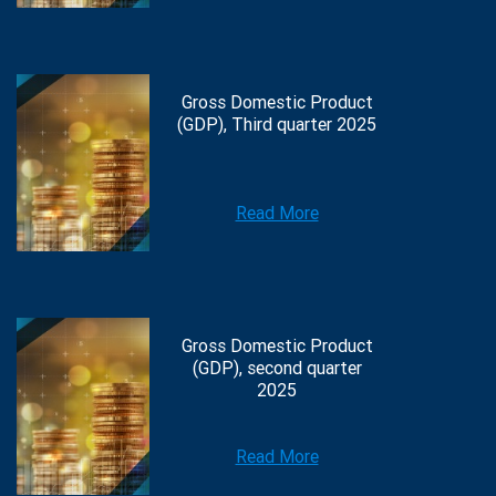
Gross Domestic Product
(GDP), Third quarter 2025
Read More
Gross Domestic Product
(GDP), second quarter
2025
Read More