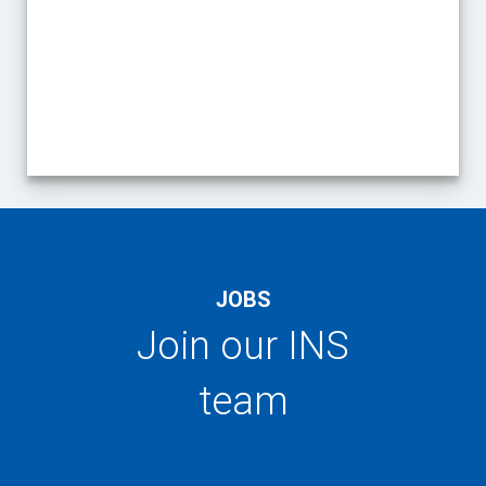
End of interactive chart.
JOBS
Join our INS
team