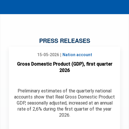
PRESS RELEASES
|
15-05-2026
Nation account
Gross Domestic Product (GDP), first quarter
2026
Preliminary estimates of the quarterly national
accounts show that Real Gross Domestic Product
GDP, seasonally adjusted, increased at an annual
rate of 2,6% during the first quarter of the year
2026.