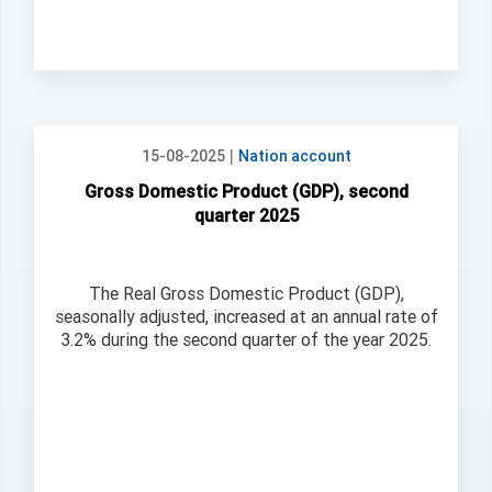
|
15-08-2025
Nation account
Gross Domestic Product (GDP), second
quarter 2025
The Real Gross Domestic Product (GDP),
seasonally adjusted, increased at an annual rate of
3.2% during the second quarter of the year 2025.