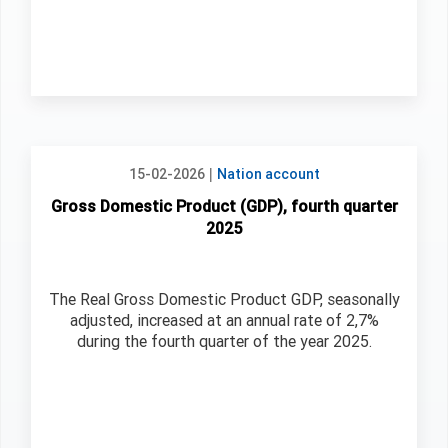
|
15-02-2026
Nation account
Gross Domestic Product (GDP), fourth quarter
2025
The Real Gross Domestic Product GDP, seasonally
adjusted, increased at an annual rate of 2,7%
during the fourth quarter of the year 2025.