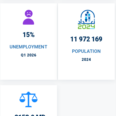
15%
11 972 169
UNEMPLOYMENT
POPULATION
Q1 2026
2024