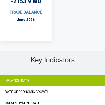
-2153,9 MD
TRADE BALANCE
June 2026
Key Indicators
INFLATION RATE
RATE OF ECONOMIC GROWTH
UNEMPLOYMENT RATE