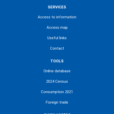
SERVICES
Access to information
Access map
Useful links
Contact
TOOLS
Online database
2024 Census
Consumption 2021
Foreign trade