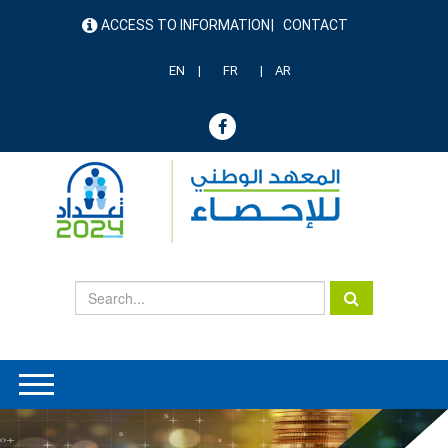
Skip
ACCESS TO INFORMATION
CONTACT
to
menu
main
header
content
EN
FR
AR