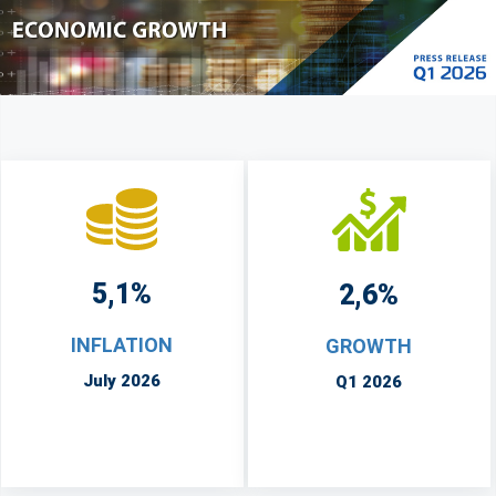
5,1%
2,6%
INFLATION
GROWTH
July 2026
Q1 2026