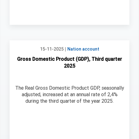
|
15-11-2025
Nation account
Gross Domestic Product (GDP), Third quarter
2025
The Real Gross Domestic Product GDP, seasonally
adjusted, increased at an annual rate of 2,4%
during the third quarter of the year 2025.