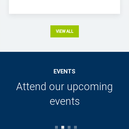
VIEW ALL
EVENTS
Attend our upcoming
events
0
1
2
3