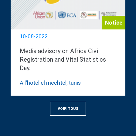
Notice
10-08-2022
Media advisory on Africa Civil
Registration and Vital Statistics
Day.
A l'hotel el mechtel, tunis
VOIR TOUS