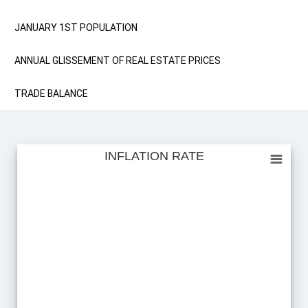
JANUARY 1ST POPULATION
ANNUAL GLISSEMENT OF REAL ESTATE PRICES
TRADE BALANCE
INFLATION RATE
INFLATION RATE
Empty chart
View as data table, INFLATION RATE