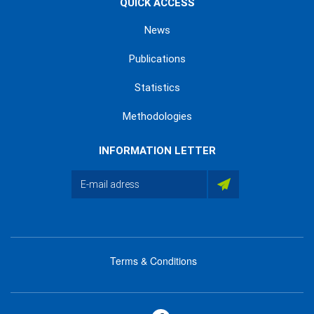
QUICK ACCESS
News
Publications
Statistics
Methodologies
INFORMATION LETTER
Terms & Conditions
menu
footer