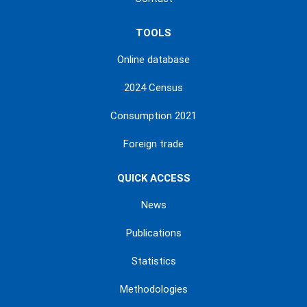
TOOLS
Online database
2024 Census
Consumption 2021
Foreign trade
QUICK ACCESS
News
Publications
Statistics
Methodologies