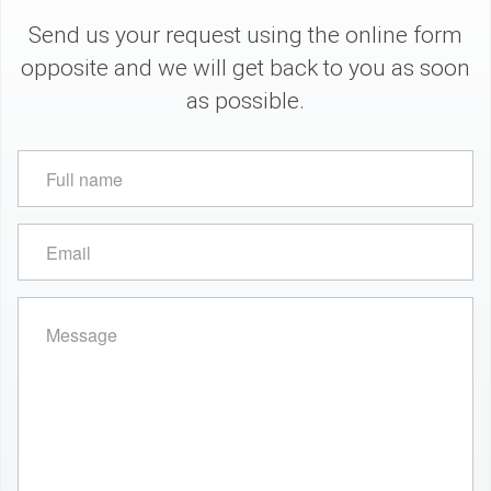
Send us your request using the online form
opposite and we will get back to you as soon
as possible.