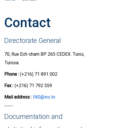
Contact
Directorate General
70, Rue Ech-cham BP 265 CEDEX. Tunis,
Tunisia.
Phone :
(+216) 71 891 002
Fax :
(+216) 71 792 559
Mail address
:
INS@ins.tn
Documentation and