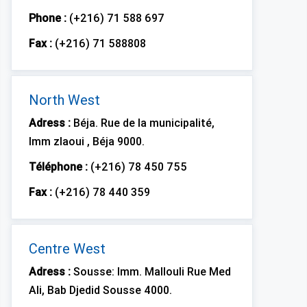
Phone :
(+216) 71 588 697
Fax :
(+216) 71 588808
North West
Adress :
Béja. Rue de la municipalité,
Imm zlaoui , Béja 9000.
Téléphone :
(+216) 78 450 755
Fax :
(+216) 78 440 359
Centre West
Adress :
Sousse: Imm. Mallouli Rue Med
Ali, Bab Djedid Sousse 4000.