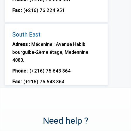
Fax :
(+216) 76 224 951
South East
Adress :
Médenine : Avenue Habib
bourguiba-2ème étage, Medennine
4080.
Phone :
(+216) 75 643 864
Fax :
(+216) 75 643 864
Need help ?