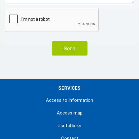
Send
SERVICES
Access to information
Access map
Useful links
Contact