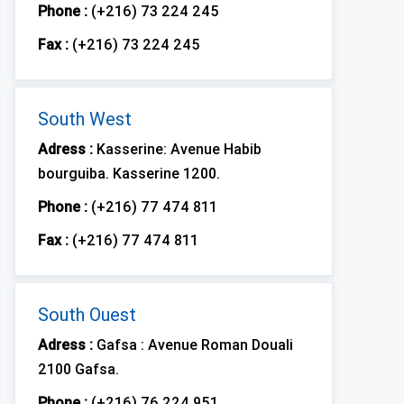
Phone :
(+216) 73 224 245
Fax :
(+216) 73 224 245
South West
Adress :
Kasserine: Avenue Habib
bourguiba. Kasserine 1200.
Phone :
(+216) 77 474 811
Fax :
(+216) 77 474 811
South Ouest
Adress :
Gafsa : Avenue Roman Douali
2100 Gafsa.
Phone :
(+216) 76 224 951