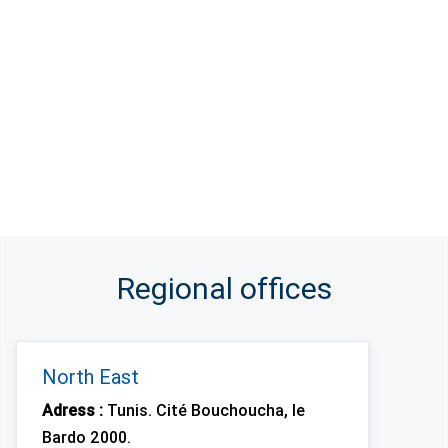
Regional offices
North East
Adress :
Tunis. Cité Bouchoucha, le
Bardo 2000.