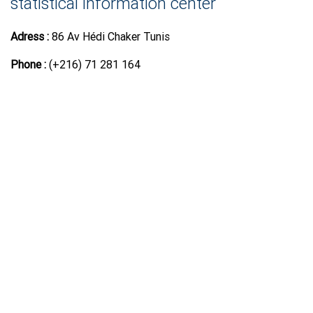
statistical information center
Adress :
86 Av Hédi Chaker Tunis
Phone :
(+216) 71 281 164