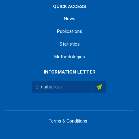
QUICK ACCESS
News
Publications
Statistics
Methodologies
INFORMATION LETTER
Terms & Conditions
menu