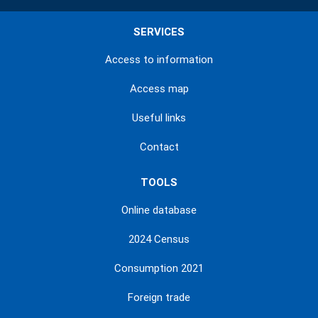
SERVICES
Access to information
Access map
Useful links
Contact
TOOLS
Online database
2024 Census
Consumption 2021
Foreign trade