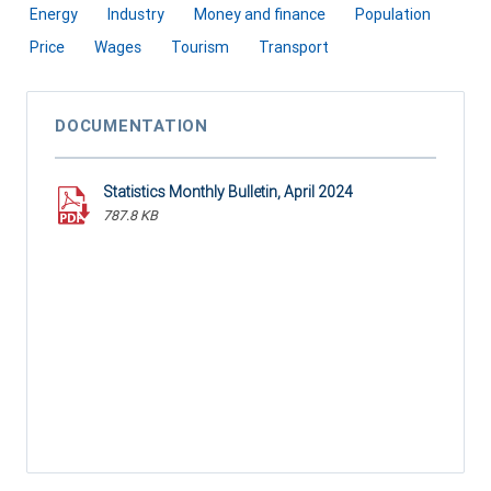
Energy
Industry
Money and finance
Population
Price
Wages
Tourism
Transport
DOCUMENTATION
Statistics Monthly Bulletin, April 2024
787.8 KB