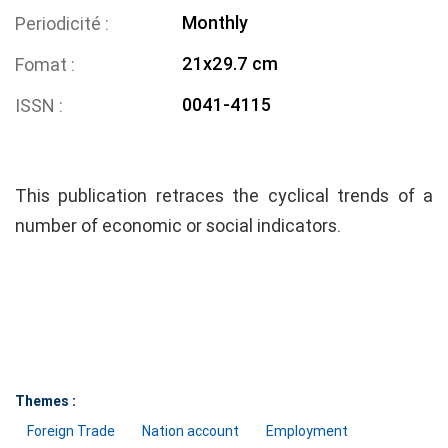
Monthly
Periodicité
21x29.7 cm
Fomat
0041-4115
ISSN
This publication retraces the cyclical trends of a
number of economic or social indicators.
Themes :
Foreign Trade
Nation account
Employment