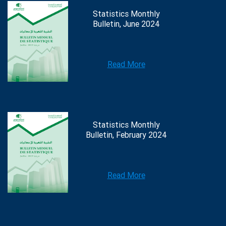
Statistics Monthly
Bulletin, June 2024
Read More
Statistics Monthly
Bulletin, February 2024
Read More