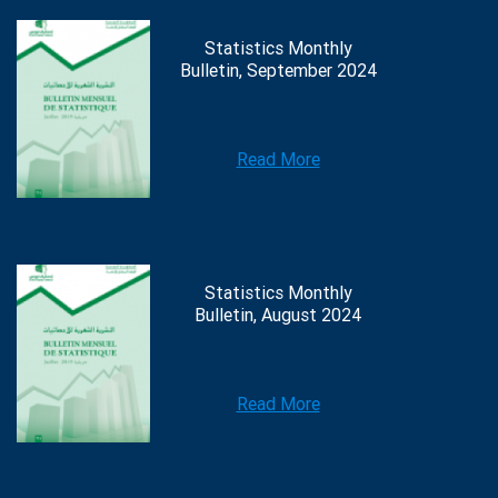
Statistics Monthly
Bulletin, September 2024
Read More
Statistics Monthly
Bulletin, August 2024
Read More