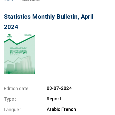
Statistics Monthly Bulletin, April
2024
03-07-2024
Edition date
Report
Type
Arabic
French
Langue