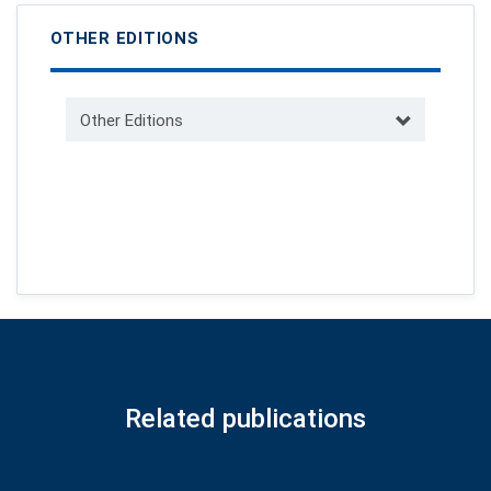
OTHER EDITIONS
Other Editions
Related publications