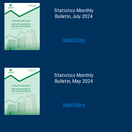
Statistics Monthly
Bulletin, July 2024
Read More
Statistics Monthly
Bulletin, May 2024
Read More