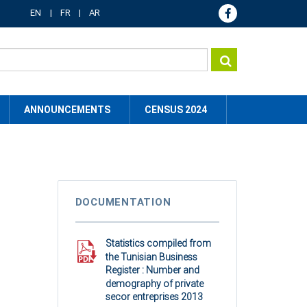
EN
FR
AR
ANNOUNCEMENTS
CENSUS 2024
DOCUMENTATION
Statistics compiled from
the Tunisian Business
Register : Number and
demography of private
secor entreprises 2013