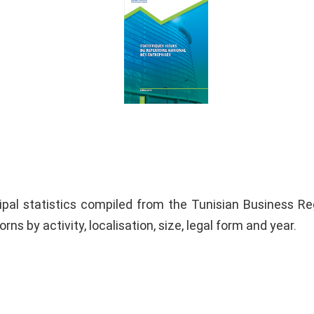
ipal statistics compiled from the Tunisian Business Reg
orns by activity, localisation, size, legal form and year.