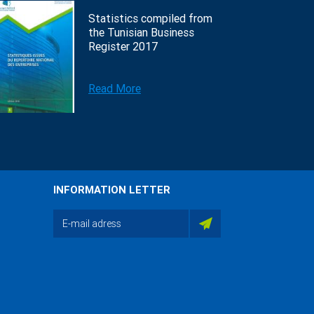
Statistics compiled from
the Tunisian Business
Register 2017
Read More
INFORMATION LETTER