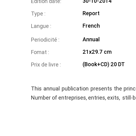
30-10-2014
Edition date
Report
Type
French
Langue
Annual
Periodicité
21x29.7 cm
Fomat
(Book+CD) 20 DT
Prix de livre
This annual publication presents the princ
Number of entreprises, entries, exits, still-b