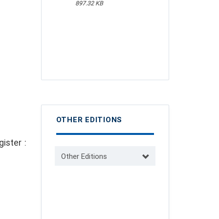
897.32 KB
OTHER EDITIONS
ister :
Other Editions