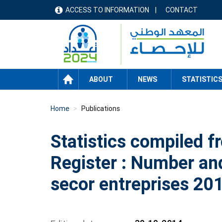
Skip
ACCESS TO INFORMATION
CONTACT
menu
to
main
header
content
HOME
ABOUT
NEWS
STATISTIC
Home
Publications
Statistics compiled f
Register : Number an
secor entreprises 20