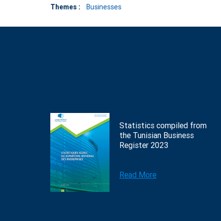
Themes :
Businesses
Statistics compiled from
the Tunisian Business
Register 2023
Read More