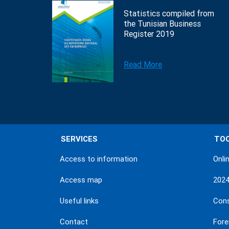
Statistics compiled from
the Tunisian Business
Register 2019
Read More
SERVICES
TO
Access to information
Onli
Access map
202
Useful links
Con
Contact
Fore