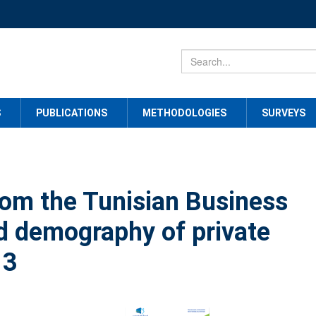
S
PUBLICATIONS
METHODOLOGIES
SURVEYS
rom the Tunisian Business
d demography of private
13