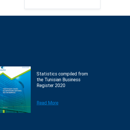
Statistics compiled from
the Tunisian Business
Register 2020
Read More