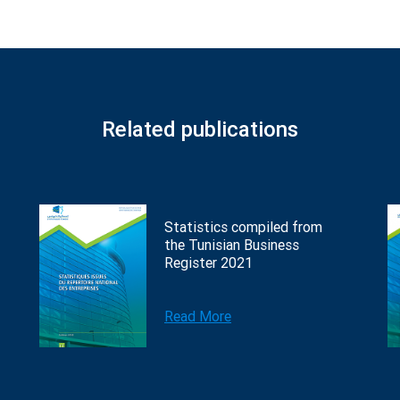
Related publications
Statistics compiled from
the Tunisian Business
Register 2021
Read More