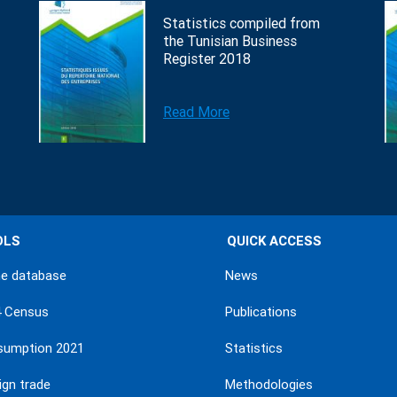
Statistics compiled from
the Tunisian Business
Register 2018
Read More
OLS
QUICK ACCESS
ne database
News
4 Census
Publications
sumption 2021
Statistics
ign trade
Methodologies