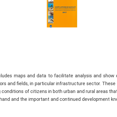
ncludes maps and data to facilitate analysis and show 
rs and fields, in particular infrastructure sector. These 
conditions of citizens in both urban and rural areas tha
e hand and the important and continued development k