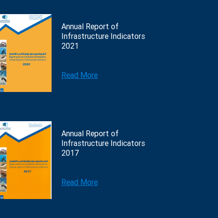
Annual Report of
Infrastructure Indicators
2021
Read More
Annual Report of
Infrastructure Indicators
2017
Read More