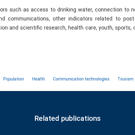
ators such as access to drinking water, connection to 
 and communications, other indicators related to post
ion and scientific research, health care, youth, sports, c
Population
Health
Communication technologies
Tourism
Related publications