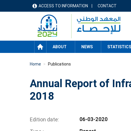
Skip
ACCESS TO INFORMATION
CONTACT
menu
to
main
header
content
HOME
ABOUT
NEWS
STATISTIC
Home
Publications
Annual Report of Infr
2018
06-03-2020
Edition date