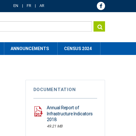
EN
FR
AR
ANNOUNCEMENTS
CENSUS 2024
DOCUMENTATION
Annual Report of
Infrastructure Indicators
2018
49.21 MB