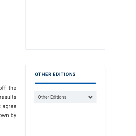
OTHER EDITIONS
off the
results
Other Editions
t agree
nown by