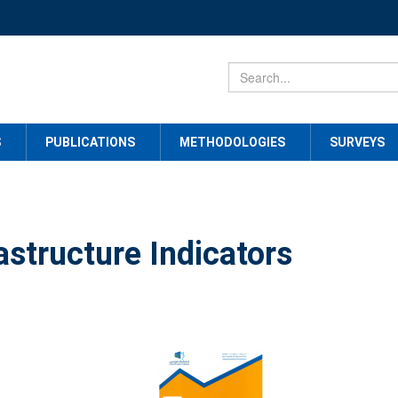
S
PUBLICATIONS
METHODOLOGIES
SURVEYS
astructure Indicators