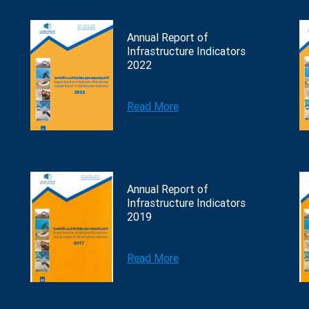
Annual Report of
Infrastructure Indicators
2022
Read More
Annual Report of
Infrastructure Indicators
2019
Read More