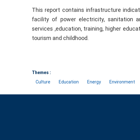
This report contains infrastructure indic
facility of power electricity, sanitation
services ,education, training, higher educat
tourism and childhood.
Themes :
Culture
Education
Energy
Environment