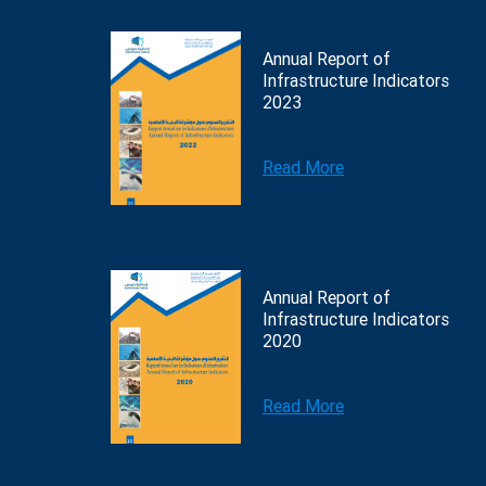
Annual Report of
Infrastructure Indicators
2023
Read More
Annual Report of
Infrastructure Indicators
2020
Read More