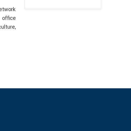
network
 office
ulture,