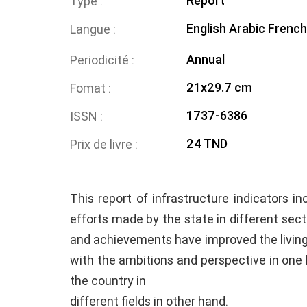
Report
Type
English
Arabic
French
Langue
Annual
Periodicité
21x29.7 cm
Fomat
1737-6386
ISSN
24 TND
Prix de livre
This report of infrastructure indicators i
efforts made by the state in different secto
and achievements have improved the living 
with the ambitions and perspective in on
the country in
different fields in other hand.