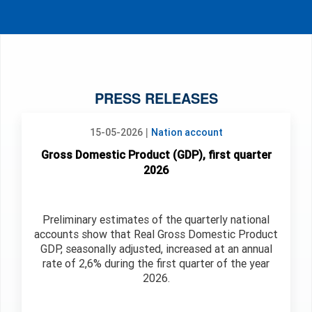
PRESS RELEASES
|
15-05-2026
Nation account
Gross Domestic Product (GDP), first quarter
2026
Preliminary estimates of the quarterly national
accounts show that Real Gross Domestic Product
GDP, seasonally adjusted, increased at an annual
rate of 2,6% during the first quarter of the year
2026.