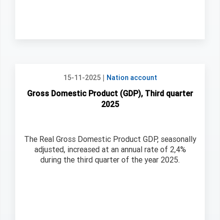
|
15-11-2025
Nation account
Gross Domestic Product (GDP), Third quarter
2025
The Real Gross Domestic Product GDP, seasonally
adjusted, increased at an annual rate of 2,4%
during the third quarter of the year 2025.