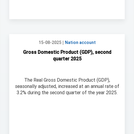
|
15-08-2025
Nation account
Gross Domestic Product (GDP), second
quarter 2025
The Real Gross Domestic Product (GDP),
seasonally adjusted, increased at an annual rate of
3.2% during the second quarter of the year 2025.