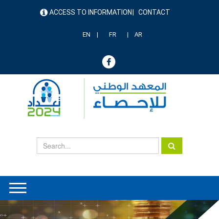
Skip
ACCESS TO INFORMATION
CONTACT
to
menu
main
header
content
EN
FR
AR