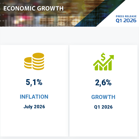
5,1%
2,6%
INFLATION
GROWTH
July 2026
Q1 2026