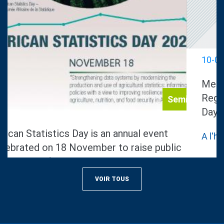
Notice
10-08-2022
Media advisory on Africa Civil
Registration and Vital Statistics
Day.
A l'hotel el mechtel, tunis
VOIR TOUS