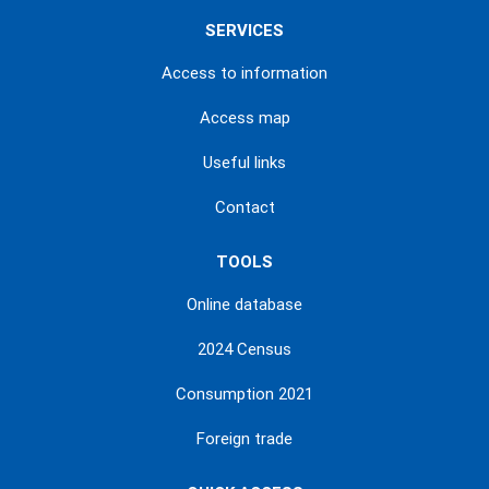
SERVICES
Access to information
Access map
Useful links
Contact
TOOLS
Online database
2024 Census
Consumption 2021
Foreign trade