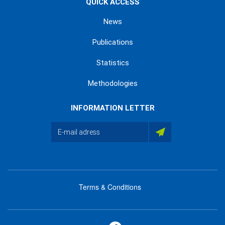
QUICK ACCESS
News
Publications
Statistics
Methodologies
INFORMATION LETTER
Terms & Conditions
menu
footer