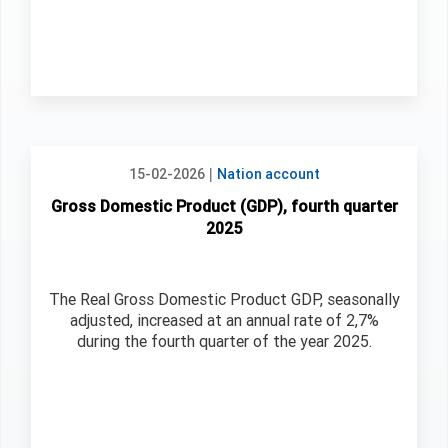
|
15-02-2026
Nation account
Gross Domestic Product (GDP), fourth quarter
2025
The Real Gross Domestic Product GDP, seasonally
adjusted, increased at an annual rate of 2,7%
during the fourth quarter of the year 2025.