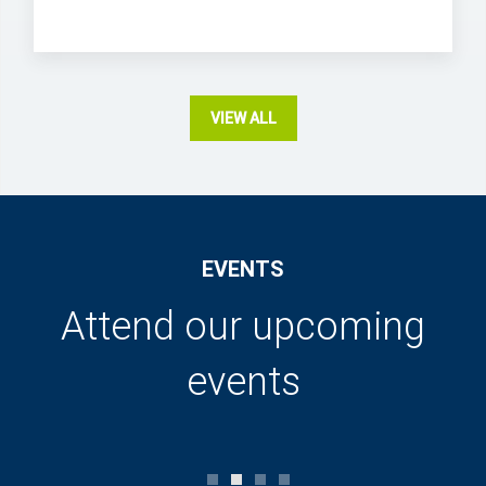
VIEW ALL
EVENTS
Attend our upcoming
events
0
1
2
3