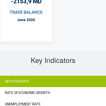
-2153,9 MD
TRADE BALANCE
June 2026
Key Indicators
INFLATION RATE
RATE OF ECONOMIC GROWTH
UNEMPLOYMENT RATE