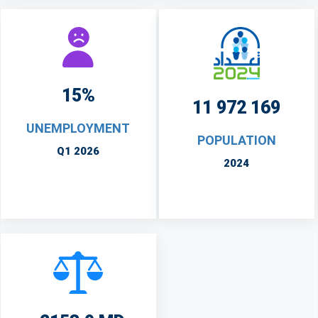
15%
11 972 169
UNEMPLOYMENT
POPULATION
Q1 2026
2024