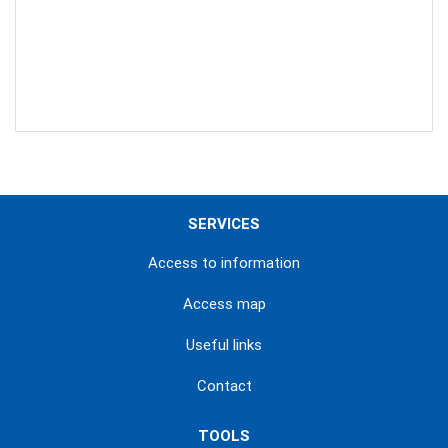
SERVICES
Access to information
Access map
Useful links
Contact
TOOLS