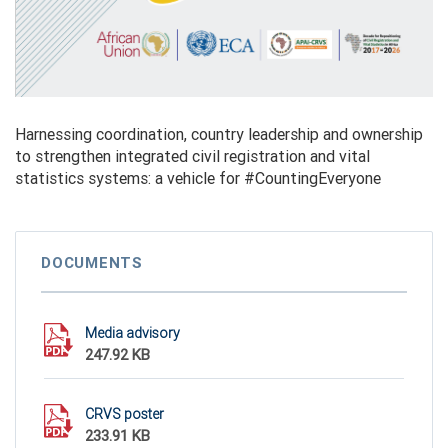
Harnessing coordination, country leadership and ownership
to strengthen integrated civil registration and vital
statistics systems: a vehicle for #CountingEveryone
DOCUMENTS
Media advisory
247.92 KB
CRVS poster
233.91 KB