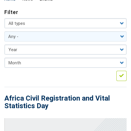
Filter
Africa Civil Registration and Vital
Statistics Day