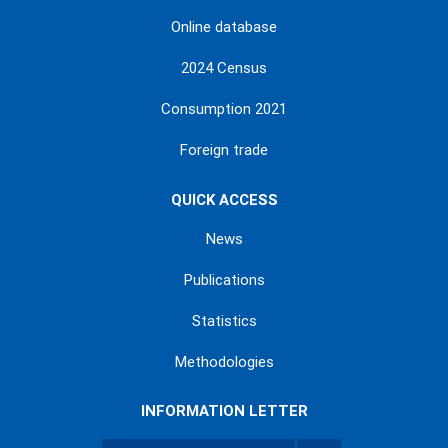
Online database
2024 Census
Consumption 2021
Foreign trade
QUICK ACCESS
News
Publications
Statistics
Methodologies
INFORMATION LETTER