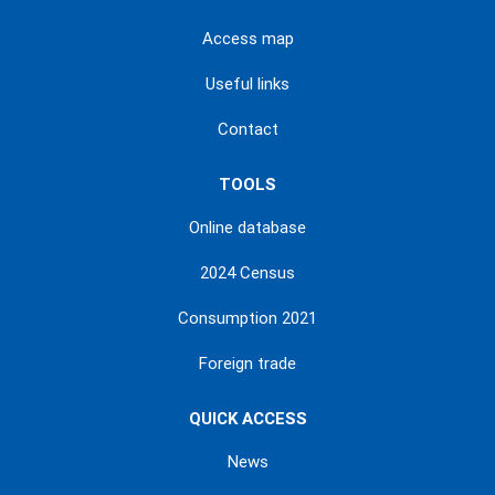
Access map
Useful links
Contact
TOOLS
Online database
2024 Census
Consumption 2021
Foreign trade
QUICK ACCESS
News