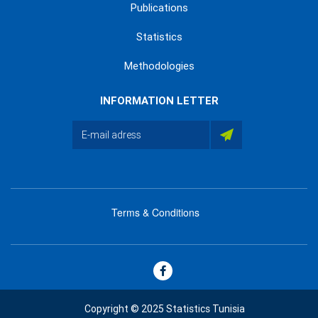
Publications
Statistics
Methodologies
INFORMATION LETTER
Terms & Conditions
menu
footer
bas
Copyright © 2025 Statistics Tunisia