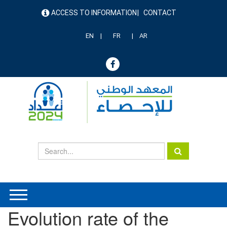
Skip
ACCESS TO INFORMATION
CONTACT
to
menu
main
header
content
EN
FR
AR
Evolution rate of the