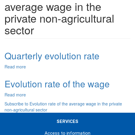
average wage in the
private non-agricultural
sector
Quarterly evolution rate
Read more
about
Quarterly
evolution
Evolution rate of the wage
rate
Read more
about
Evolution
Subscribe to Evolution rate of the average wage in the private
rate
non-agricultural sector
of
the
SERVICES
wage
Access to information