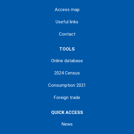
Access map
Useful links
Contact
TOOLS
Online database
2024 Census
Consumption 2021
Foreign trade
QUICK ACCESS
News