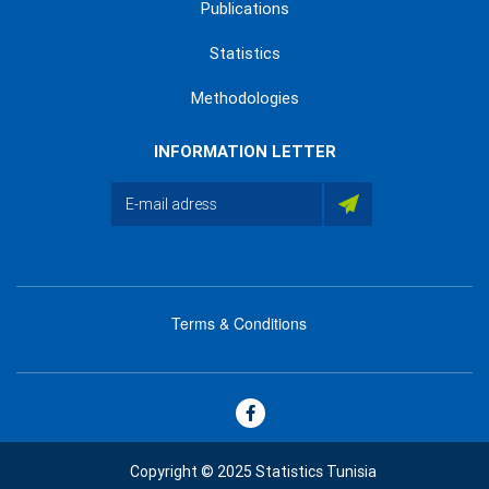
Publications
Statistics
Methodologies
INFORMATION LETTER
Terms & Conditions
menu
footer
bas
Copyright © 2025 Statistics Tunisia