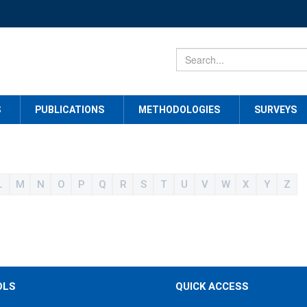
S
PUBLICATIONS
METHODOLOGIES
SURVEYS
L
M
N
O
P
Q
R
S
T
U
V
W
X
Y
Z
OLS
QUICK ACCESS