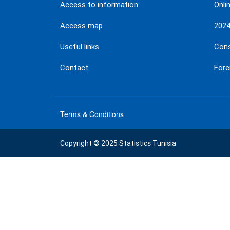
Access to information
Onli
Access map
202
Useful links
Con
Contact
Fore
Terms & Conditions
menu
footer
Copyright © 2025 Statistics Tunisia
bas