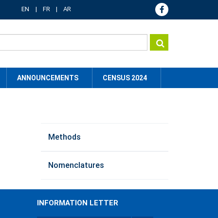
EN
FR
AR
ANNOUNCEMENTS
CENSUS 2024
method
Methods
menu
Nomenclatures
INFORMATION LETTER