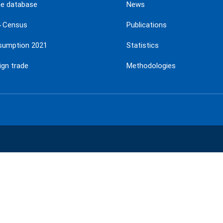
ne database
News
4 Census
Publications
sumption 2021
Statistics
ign trade
Methodologies