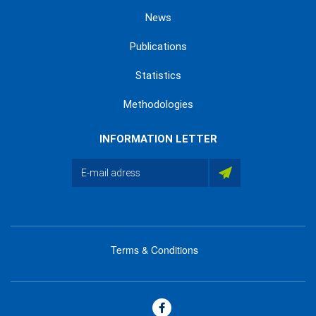
News
Publications
Statistics
Methodologies
INFORMATION LETTER
Terms & Conditions
menu
footer
bas