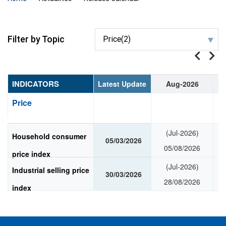
Filter by Topic
Price(2)
INDICATORS
Latest Update
Aug-2026
Price
(Jul-2026)
Household consumer
05/03/2026
05/08/2026
price index
(Jul-2026)
Industrial selling price
30/03/2026
28/08/2026
index