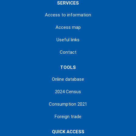
SERVICES
Access to information
Access map
Useful links
Contact
TOOLS
Online database
2024 Census
Consumption 2021
Foreign trade
QUICK ACCESS