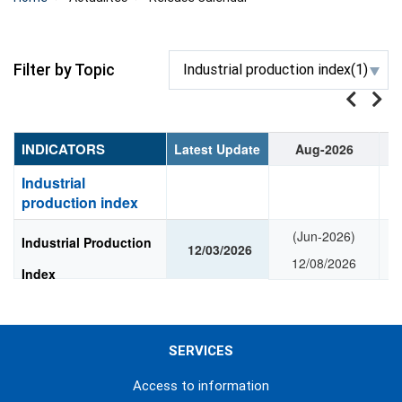
Filter by Topic
Industrial production index(1)
INDICATORS
Latest Update
Aug-2026
Industrial
production index
(Jun-2026)
Industrial Production
12/03/2026
12/08/2026
Index
SERVICES
Access to information