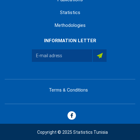
Statistics
Methodologies
INFORMATION LETTER
Terms & Conditions
menu
footer
bas
Copyright © 2025 Statistics Tunisia