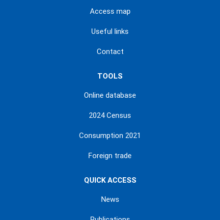
Access map
Useful links
Contact
TOOLS
Online database
2024 Census
Consumption 2021
Foreign trade
QUICK ACCESS
News
Publications