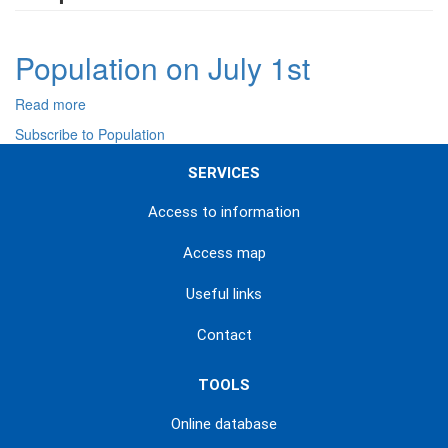
Population on July 1st
Read more
about
Population
Subscribe to Population
on
July
SERVICES
1st
Access to information
Access map
Useful links
Contact
TOOLS
Online database