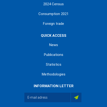
2024 Census
Consumption 2021
Foreign trade
QUICK ACCESS
News
Publications
Statistics
Methodologies
INFORMATION LETTER