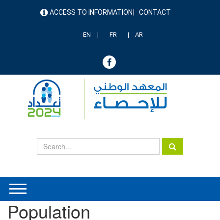
Skip
ACCESS TO INFORMATION
CONTACT
to
menu
main
header
content
EN
FR
AR
Population