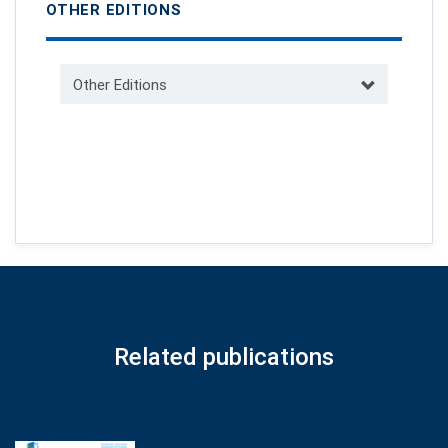
OTHER EDITIONS
Other Editions
Related publications