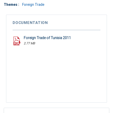
Themes :
Foreign Trade
DOCUMENTATION
Foreign Trade of Tunisia 2011
2.77 MB