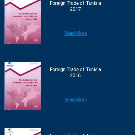
Foreign Trade of Tunisia
2017
Read More
Foreign Trade of Tunisia
2016
Read More