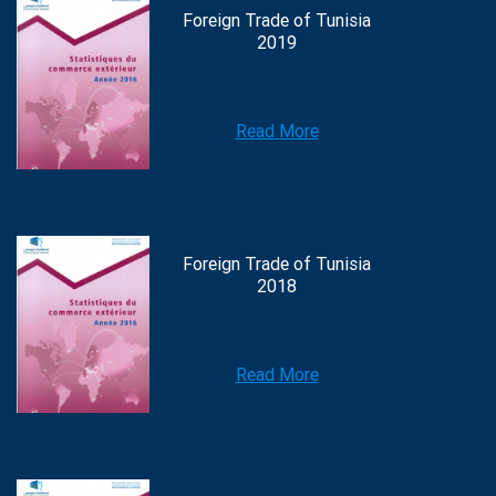
Foreign Trade of Tunisia
2019
Read More
Foreign Trade of Tunisia
2018
Read More