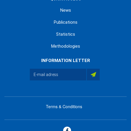
News
Publications
Statistics
Methodologies
INFORMATION LETTER
Terms & Conditions
menu
footer