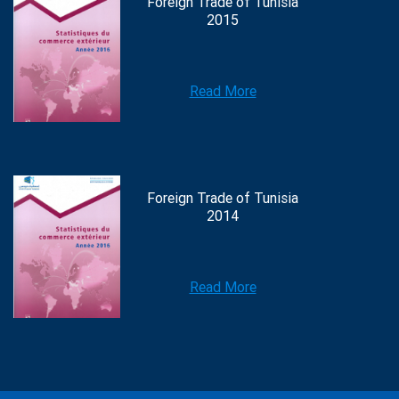
Foreign Trade of Tunisia
2015
Read More
Foreign Trade of Tunisia
2014
Read More