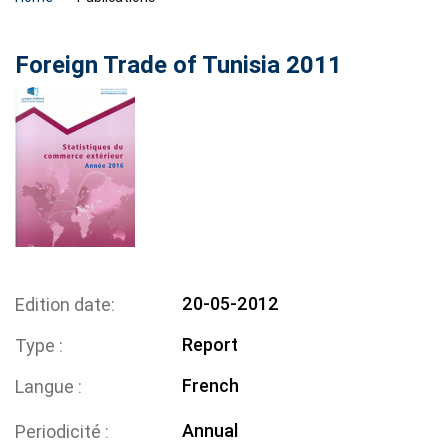
Foreign Trade of Tunisia 2011
20-05-2012
Edition date
Report
Type
French
Langue
Annual
Periodicité