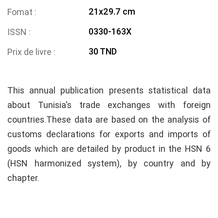
21x29.7 cm
Fomat
0330-163X
ISSN
30 TND
Prix de livre
This annual publication presents statistical data
about Tunisia's trade exchanges with foreign
countries.These data are based on the analysis of
customs declarations for exports and imports of
goods which are detailed by product in the HSN 6
(HSN harmonized system), by country and by
chapter.