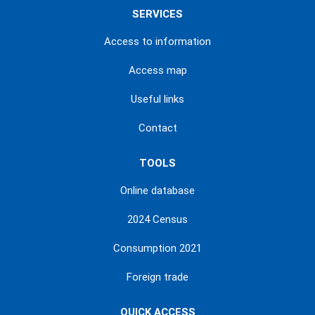
SERVICES
Access to information
Access map
Useful links
Contact
TOOLS
Online database
2024 Census
Consumption 2021
Foreign trade
QUICK ACCESS