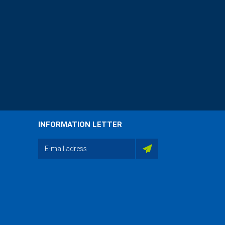
INFORMATION LETTER