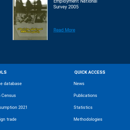
Employment National
Survey 2005
Read More
OLS
QUICK ACCESS
ne database
News
4 Census
Publications
sumption 2021
Statistics
ign trade
Methodologies