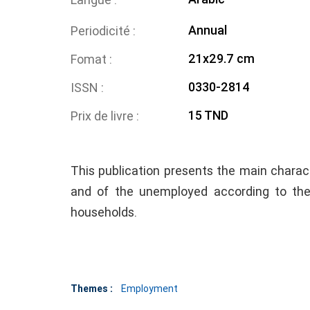
Annual
Periodicité
21x29.7 cm
Fomat
0330-2814
ISSN
15 TND
Prix de livre
This publication presents the main charact
and of the unemployed according to th
households.
Themes :
Employment