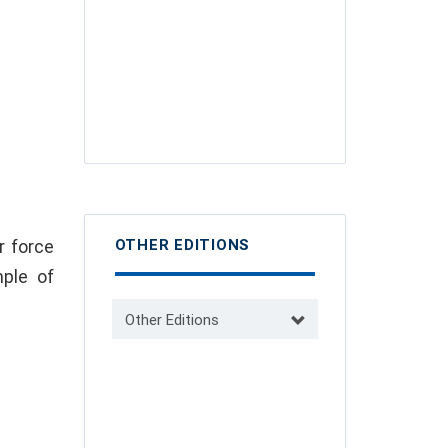
r force
OTHER EDITIONS
ple of
Other Editions