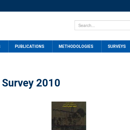
S
PUBLICATIONS
METHODOLOGIES
SURVEYS
 Survey 2010