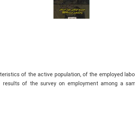
eristics of the active population, of the employed labo
e results of the survey on employment among a sam