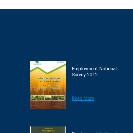
Employment National
Survey 2012
Read More