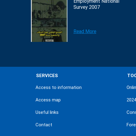
Employment National
Survey 2007
Read More
SERVICES
TO
Access to information
Onli
Access map
202
Useful links
Con
Contact
Fore