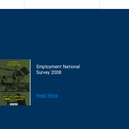
Employment National
Survey 2008
Read More