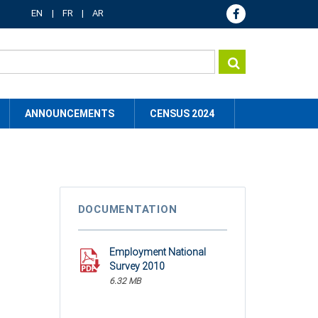
EN
FR
AR
ANNOUNCEMENTS
CENSUS 2024
DOCUMENTATION
Employment National
Survey 2010
6.32 MB