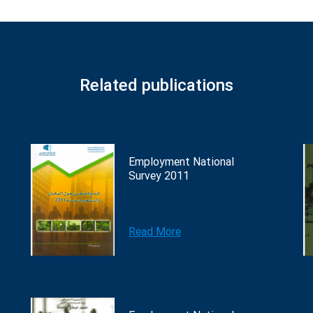
Related publications
Employment National
Survey 2011
Read More