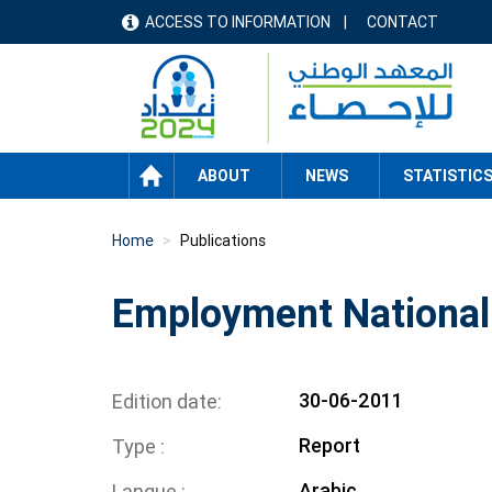
Skip
ACCESS TO INFORMATION
CONTACT
menu
to
main
header
content
HOME
ABOUT
NEWS
STATISTIC
Home
Publications
Employment National
30-06-2011
Edition date
Report
Type
Arabic
Langue