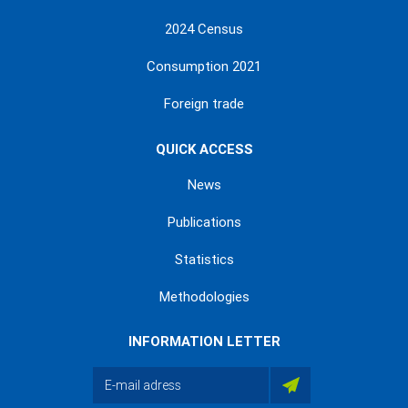
2024 Census
Consumption 2021
Foreign trade
QUICK ACCESS
News
Publications
Statistics
Methodologies
INFORMATION LETTER