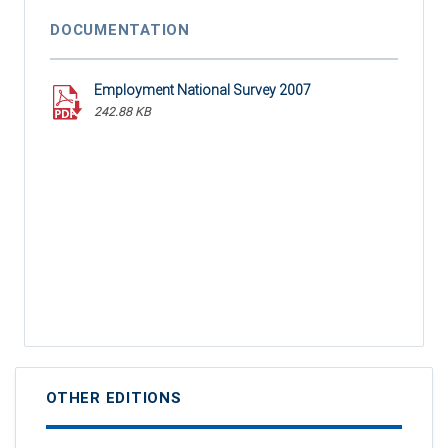
DOCUMENTATION
Employment National Survey 2007
242.88 KB
OTHER EDITIONS