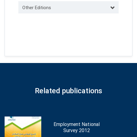
Other Editions
Related publications
Employment National
Survey 2012