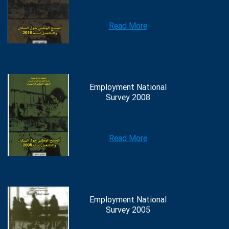
Read More
Employment National
Survey 2008
Read More
Employment National
Survey 2005