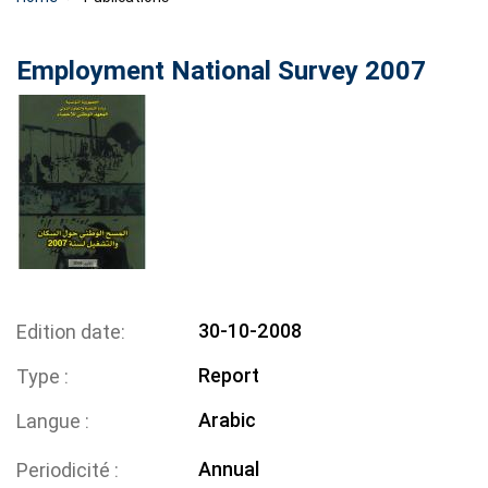
Employment National Survey 2007
30-10-2008
Edition date
Report
Type
Arabic
Langue
Annual
Periodicité