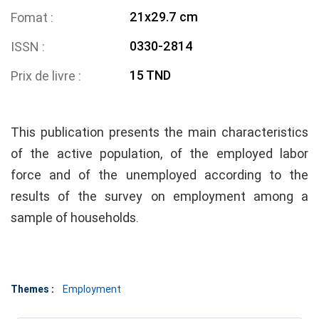
21x29.7 cm
Fomat
0330-2814
ISSN
15 TND
Prix de livre
This publication presents the main characteristics
of the active population, of the employed labor
force and of the unemployed according to the
results of the survey on employment among a
sample of households.
Themes :
Employment