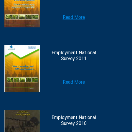
Read More
Employment National
Survey 2011
Read More
Employment National
Survey 2010