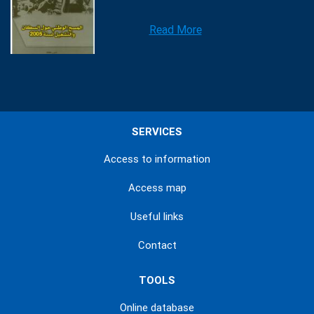
Read More
SERVICES
Access to information
Access map
Useful links
Contact
TOOLS
Online database