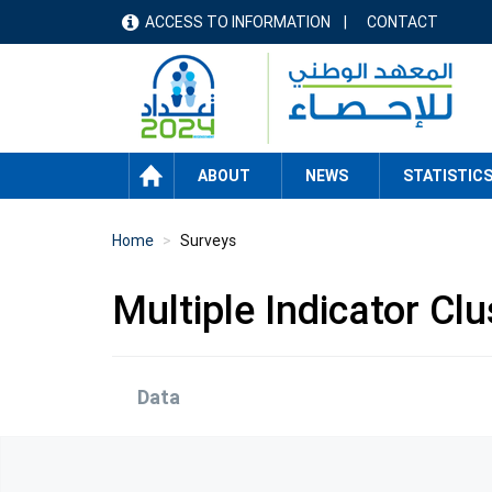
Skip
ACCESS TO INFORMATION
CONTACT
menu
to
main
header
content
HOME
ABOUT
NEWS
STATISTIC
Home
Surveys
Multiple Indicator Cl
Data