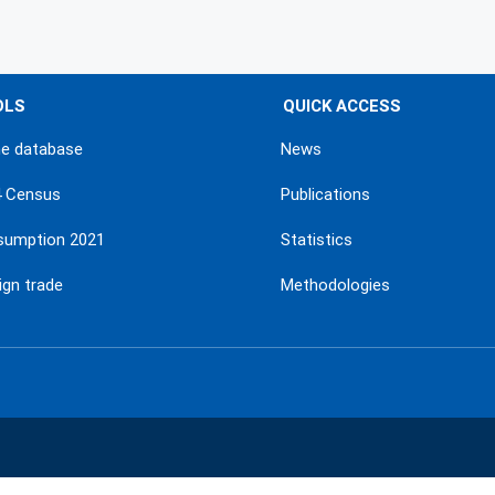
OLS
QUICK ACCESS
ne database
News
4 Census
Publications
sumption 2021
Statistics
ign trade
Methodologies