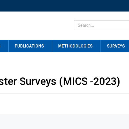
S
PUBLICATIONS
METHODOLOGIES
SURVEYS
uster Surveys (MICS -2023)