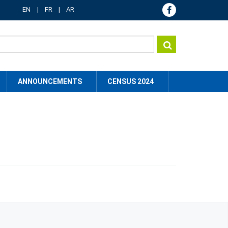
EN
FR
AR
ANNOUNCEMENTS
CENSUS 2024