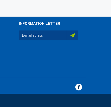
INFORMATION LETTER