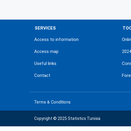
SERVICES
TO
Access to information
Onli
Access map
202
Useful links
Con
Contact
Fore
Terms & Conditions
menu
footer
Copyright © 2025 Statistics Tunisia
bas