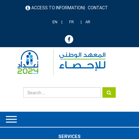
Skip
ACCESS TO INFORMATION
CONTACT
to
menu
main
header
content
EN
FR
AR
SERVICES