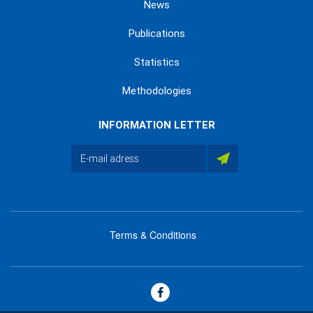
News
Publications
Statistics
Methodologies
INFORMATION LETTER
Terms & Conditions
menu
footer
bas