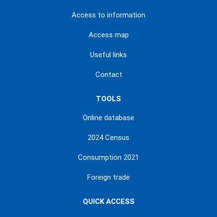
Access to information
Access map
Useful links
Contact
TOOLS
Online database
2024 Census
Consumption 2021
Foreign trade
QUICK ACCESS