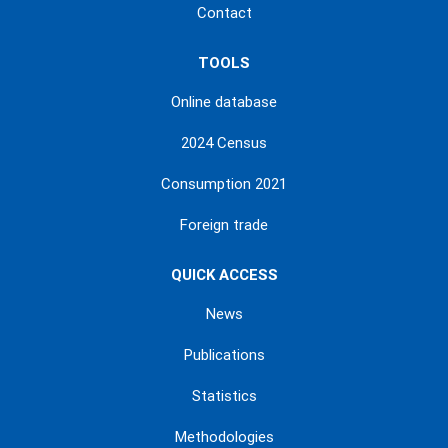
Contact
TOOLS
Online database
2024 Census
Consumption 2021
Foreign trade
QUICK ACCESS
News
Publications
Statistics
Methodologies