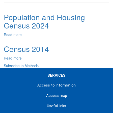
Population and Housing
Census 2024
Read more
about
Population
and
Census 2014
Housing
Census
Read more
about
2024
Census
Subscribe to Methods
2014
SERVICES
Access to information
Access map
Useful links