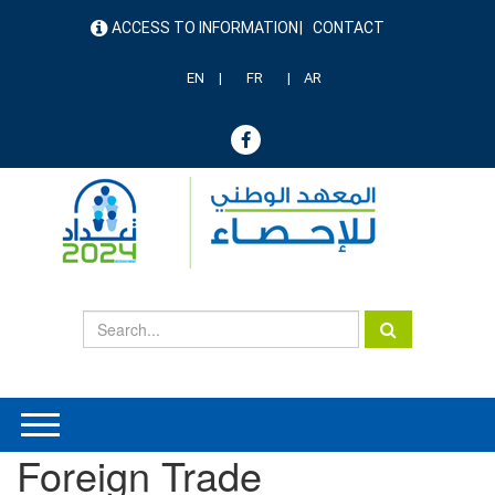
Skip
ACCESS TO INFORMATION
CONTACT
to
menu
main
header
content
EN
FR
AR
Foreign Trade