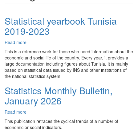
Statistical yearbook Tunisia
2019-2023
Read more
about
Statistical
This is a reference work for those who need information about the
yearbook
economic and social life of the country. Every year, it provides a
Tunisia
large documentation including figures about Tunisia. It is mainly
2019-
based on statistical data issued by INS and other institutions of
2023
the national statistics system.
Statistics Monthly Bulletin,
January 2026
Read more
about
Statistics
This publication retraces the cyclical trends of a number of
Monthly
economic or social indicators.
Bulletin,
January