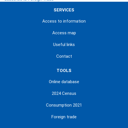
SERVICES
Access to information
Access map
Useful links
Contact
TOOLS
Online database
2024 Census
Consumption 2021
Foreign trade