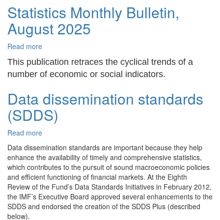
Statistics Monthly Bulletin,
2025
August 2025
Read more
about
Statistics
This publication retraces the cyclical trends of a
Monthly
number of economic or social indicators.
Bulletin,
August
Data dissemination standards
2025
(SDDS)
Read more
about
Data
Data dissemination standards are important because they help
dissemination
enhance the availability of timely and comprehensive statistics,
standards
which contributes to the pursuit of sound macroeconomic policies
(SDDS)
and efficient functioning of financial markets. At the Eighth
Review of the Fund’s Data Standards Initiatives in February 2012,
the IMF’s Executive Board approved several enhancements to the
SDDS and endorsed the creation of the SDDS Plus (described
below).