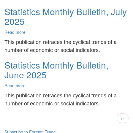
Statistics Monthly Bulletin, July
2025
Read more
about
Statistics
This publication retraces the cyclical trends of a
Monthly
Bulletin,
number of economic or social indicators.
July
Statistics Monthly Bulletin,
2025
June 2025
Read more
about
Statistics
This publication retraces the cyclical trends of a
Monthly
Bulletin,
number of economic or social indicators.
June
Pagination
2025
Next
››
page
Subscribe to Foreign Trade