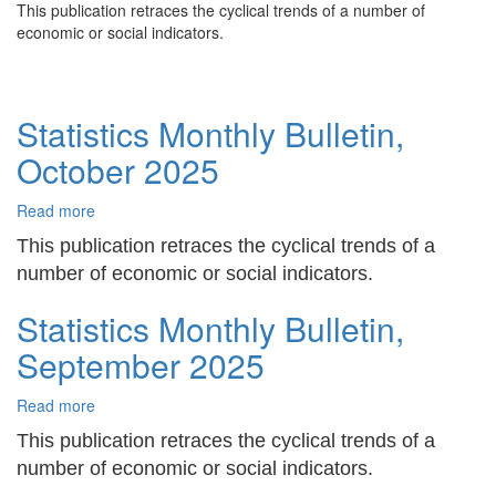
This publication retraces the cyclical trends of a number of
Monthly
economic or social indicators.
Bulletin,
November
2025
Statistics Monthly Bulletin,
October 2025
Read more
about
Statistics
This publication retraces the cyclical trends of a
Monthly
number of economic or social indicators.
Bulletin,
October
Statistics Monthly Bulletin,
2025
September 2025
Read more
about
Statistics
This publication retraces the cyclical trends of a
Monthly
number of economic or social indicators.
Bulletin,
September