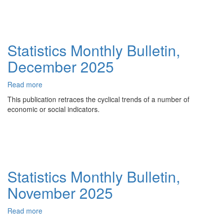
2026
Statistics Monthly Bulletin,
December 2025
Read more
about
Statistics
This publication retraces the cyclical trends of a number of
Monthly
economic or social indicators.
Bulletin,
December
2025
Statistics Monthly Bulletin,
November 2025
Read more
about
Statistics