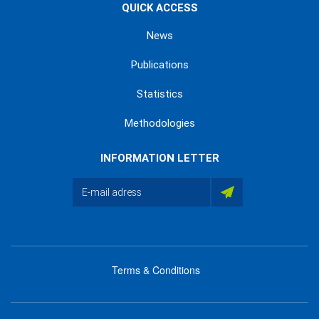
QUICK ACCESS
News
Publications
Statistics
Methodologies
INFORMATION LETTER
Terms & Conditions
menu
footer