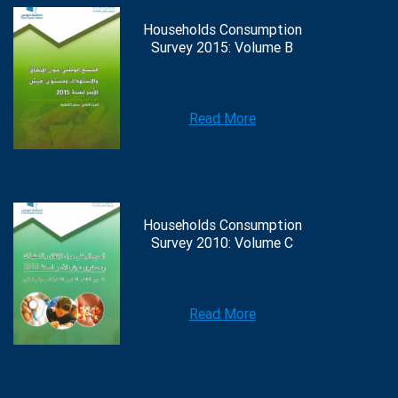
Households Consumption
Survey 2015: Volume B
Read More
Households Consumption
Survey 2010: Volume C
Read More