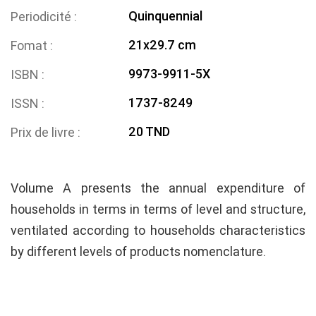
Quinquennial
Periodicité
21x29.7 cm
Fomat
9973-9911-5X
ISBN
1737-8249
ISSN
20 TND
Prix de livre
Volume A presents the annual expenditure of
households in terms in terms of level and structure,
ventilated according to households characteristics
by different levels of products nomenclature.