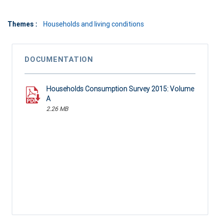
Themes :
Households and living conditions
DOCUMENTATION
Households Consumption Survey 2015: Volume
A
2.26 MB