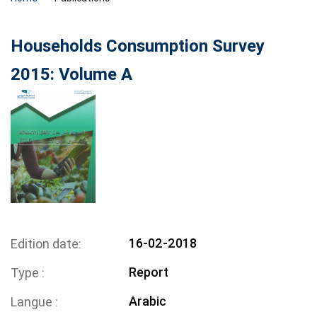
Households Consumption Survey
2015: Volume A
16-02-2018
Edition date
Report
Type
Arabic
Langue