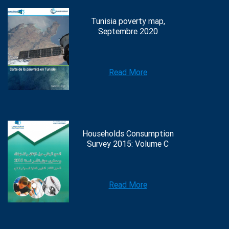
Tunisia poverty map,
Septembre 2020
Read More
Households Consumption
Survey 2015: Volume C
Read More