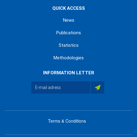
QUICK ACCESS
News
Publications
Statistics
Methodologies
INFORMATION LETTER
Terms & Conditions
menu