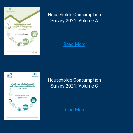
Households Consumption
Survey 2021: Volume A
Read More
Households Consumption
Survey 2021: Volume C
Read More