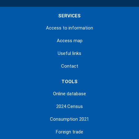
SERVICES
Access to information
Access map
Useful links
Contact
TOOLS
Online database
2024 Census
Consumption 2021
Foreign trade