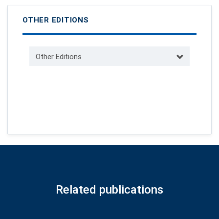
OTHER EDITIONS
Other Editions
Related publications