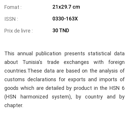
21x29.7 cm
Fomat
0330-163X
ISSN
30 TND
Prix de livre
This annual publication presents statistical data
about Tunisia's trade exchanges with foreign
countries.These data are based on the analysis of
customs declarations for exports and imports of
goods which are detailed by product in the HSN 6
(HSN harmonized system), by country and by
chapter.