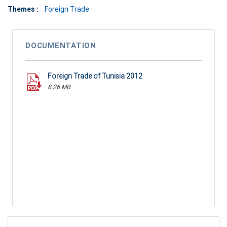
Themes :
Foreign Trade
DOCUMENTATION
Foreign Trade of Tunisia 2012
8.26 MB