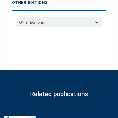
OTHER EDITIONS
Other Editions
Related publications