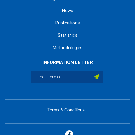
News
Publications
Statistics
Methodologies
INFORMATION LETTER
Terms & Conditions
menu
footer