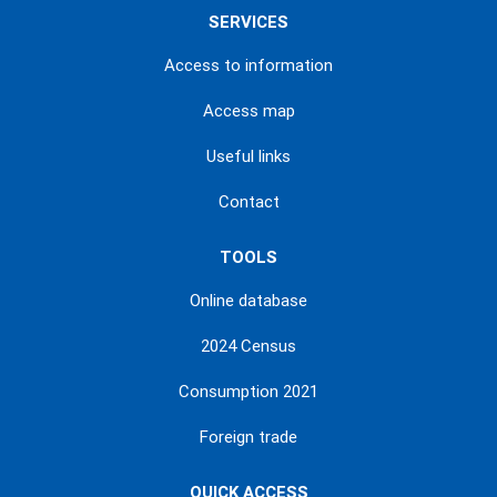
SERVICES
Access to information
Access map
Useful links
Contact
TOOLS
Online database
2024 Census
Consumption 2021
Foreign trade
QUICK ACCESS