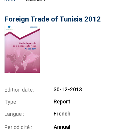
Foreign Trade of Tunisia 2012
30-12-2013
Edition date
Report
Type
French
Langue
Annual
Periodicité