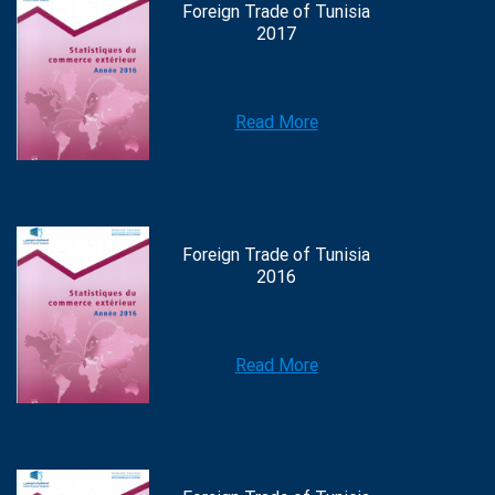
Foreign Trade of Tunisia
2017
Read More
Foreign Trade of Tunisia
2016
Read More