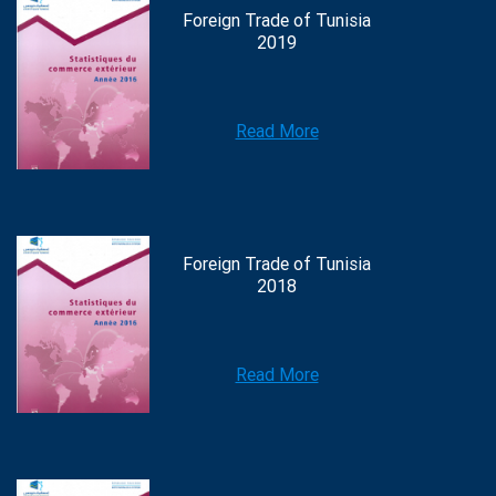
Foreign Trade of Tunisia
2019
Read More
Foreign Trade of Tunisia
2018
Read More