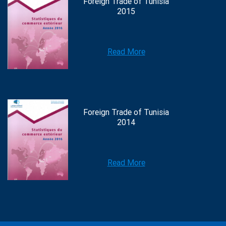
Foreign Trade of Tunisia
2015
Read More
Foreign Trade of Tunisia
2014
Read More