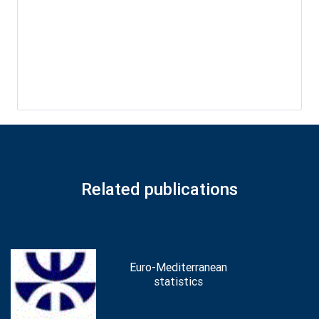
Related publications
Euro-Mediterranean
statistics