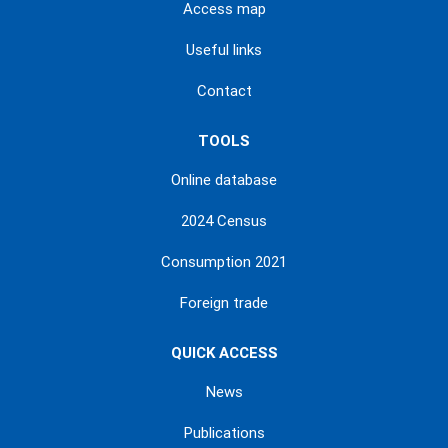
Access map
Useful links
Contact
TOOLS
Online database
2024 Census
Consumption 2021
Foreign trade
QUICK ACCESS
News
Publications