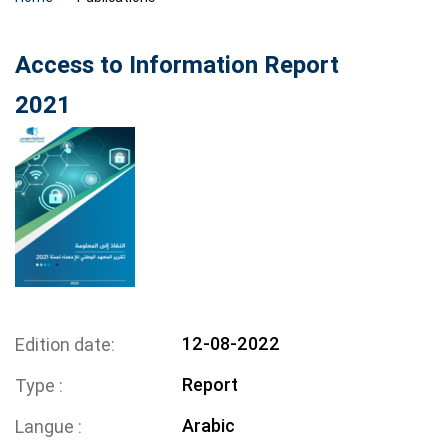
Access to Information Report
2021
12-08-2022
Edition date
Report
Type
Arabic
Langue