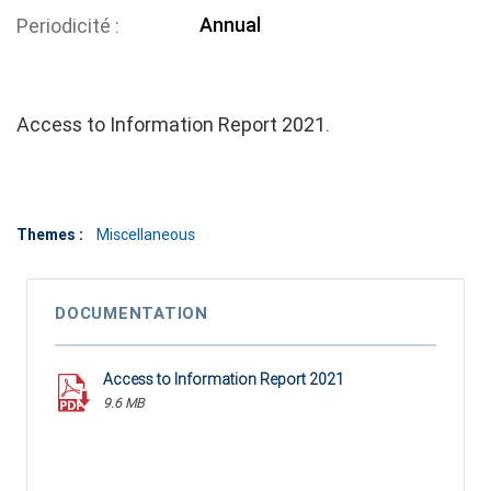
Annual
Periodicité
Access to Information Report 2021.
Themes :
Miscellaneous
DOCUMENTATION
Access to Information Report 2021
9.6 MB