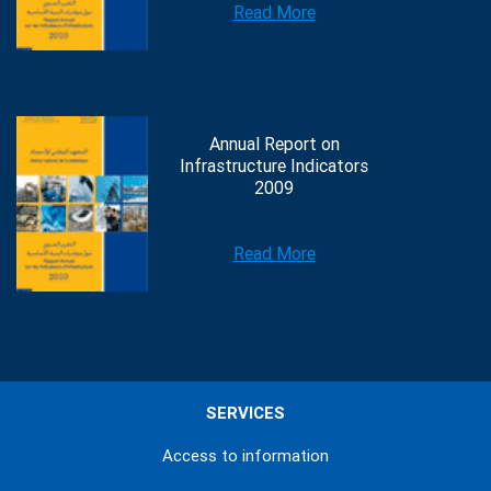
Read More
Annual Report on
Infrastructure Indicators
2009
Read More
SERVICES
Access to information