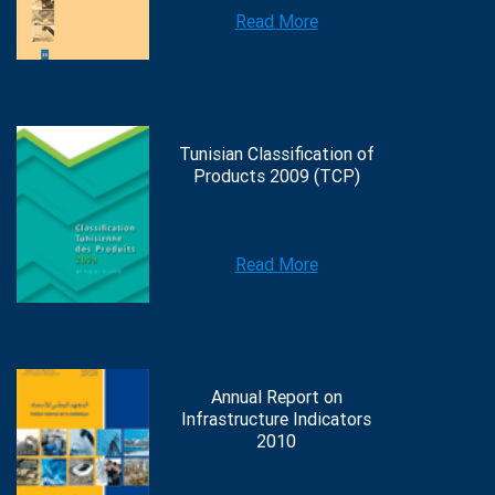
Read More
Tunisian Classification of
Products 2009 (TCP)
Read More
Annual Report on
Infrastructure Indicators
2010