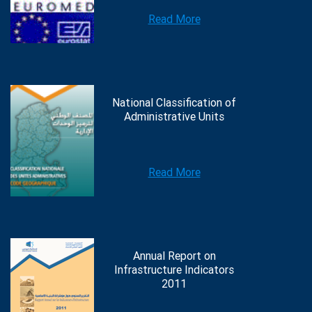
Read More
National Classification of
Administrative Units
Read More
Annual Report on
Infrastructure Indicators
2011