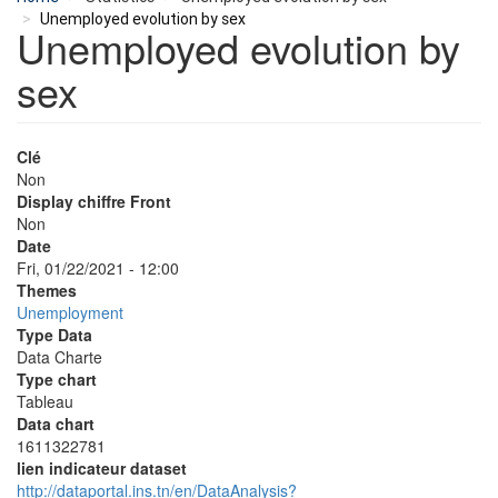
Unemployed evolution by sex
Unemployed evolution by
sex
Clé
Non
Display chiffre Front
Non
Date
Fri, 01/22/2021 - 12:00
Themes
Unemployment
Type Data
Data Charte
Type chart
Tableau
Data chart
1611322781
lien indicateur dataset
http://dataportal.ins.tn/en/DataAnalysis?