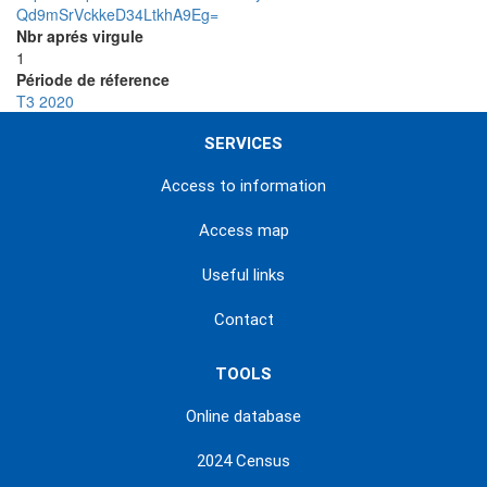
Qd9mSrVckkeD34LtkhA9Eg=
Nbr aprés virgule
1
Période de réference
T3 2020
SERVICES
Access to information
Access map
Useful links
Contact
TOOLS
Online database
2024 Census