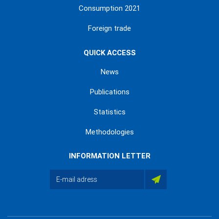
Consumption 2021
Foreign trade
QUICK ACCESS
News
Publications
Statistics
Methodologies
INFORMATION LETTER