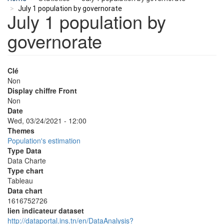
July 1 population by governorate
July 1 population by
governorate
Clé
Non
Display chiffre Front
Non
Date
Wed, 03/24/2021 - 12:00
Themes
Population's estimation
Type Data
Data Charte
Type chart
Tableau
Data chart
1616752726
lien indicateur dataset
http://dataportal.ins.tn/en/DataAnalysis?