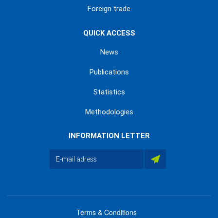
Foreign trade
QUICK ACCESS
News
Publications
Statistics
Methodologies
INFORMATION LETTER
Terms & Conditions