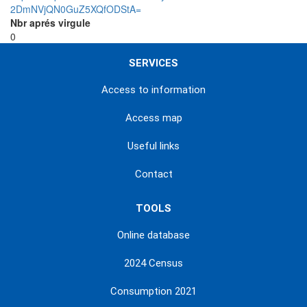
2DmNVjQN0GuZ5XQfODStA=
Nbr aprés virgule
0
SERVICES
Access to information
Access map
Useful links
Contact
TOOLS
Online database
2024 Census
Consumption 2021