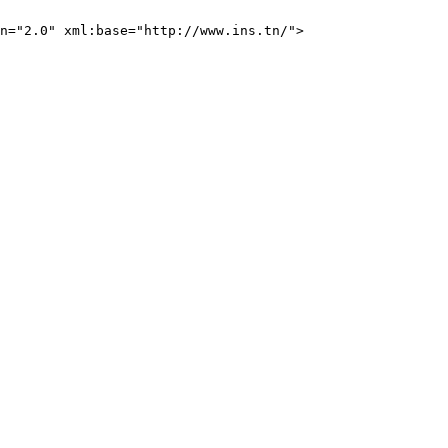
n="2.0" xml:base="http://www.ins.tn/">
