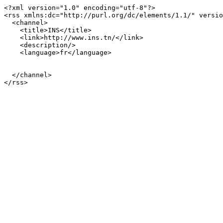
<?xml version="1.0" encoding="utf-8"?>

<rss xmlns:dc="http://purl.org/dc/elements/1.1/" versio
  <channel>

    <title>INS</title>

    <link>http://www.ins.tn/</link>

    <description/>

    <language>fr</language>

  </channel>
