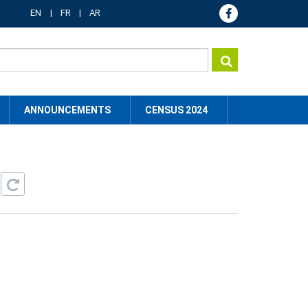
EN
FR
AR
ANNOUNCEMENTS
CENSUS 2024