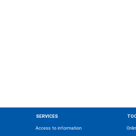
Pagination
SERVICES
TO
Access to information
Onli