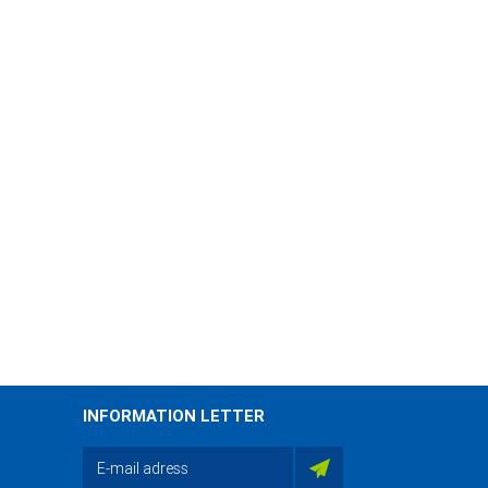
INFORMATION LETTER