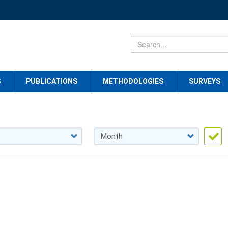
S
PUBLICATIONS
METHODOLOGIES
SURVEYS