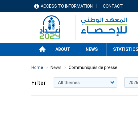
Skip
ACCESS TO INFORMATION
CONTACT
menu
to
main
header
content
HOME
ABOUT
NEWS
STATISTIC
Home
News
Communiqués de presse
Filter